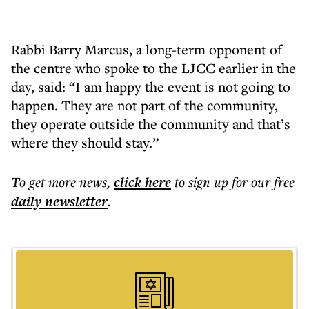
Rabbi Barry Marcus, a long-term opponent of
the centre who spoke to the LJCC earlier in the
day, said: “I am happy the event is not going to
happen. They are not part of the community,
they operate outside the community and that’s
where they should stay.”
To get more
news
,
click here
to sign up for our free
daily
newsletter
.