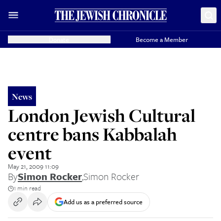
Donate
Become a Member
News
London Jewish Cultural
centre bans Kabbalah
event
May 21, 2009 11:09
By
Simon Rocker
,
Simon Rocker
1 min read
Add us as a preferred source