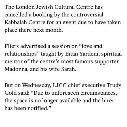
The London Jewish Cultural Centre has
cancelled a booking by the controversial
Kabbalah Centre for an event due to have taken
place there next month.
Fliers advertised a session on “love and
relationships” taught by Eitan Yardeni, spiritual
mentor of the centre’s most famous supporter
Madonna, and his wife Sarah.
But on Wednesday, LJCC chief executive Trudy
Gold said: “Due to unforeseen circumstances,
the space is no longer available and the hirer
has been notified.”