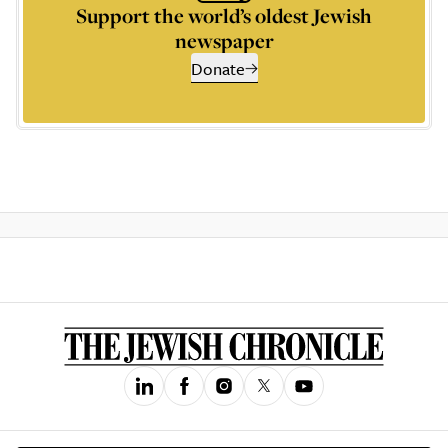
Support the world’s oldest Jewish
newspaper
Donate