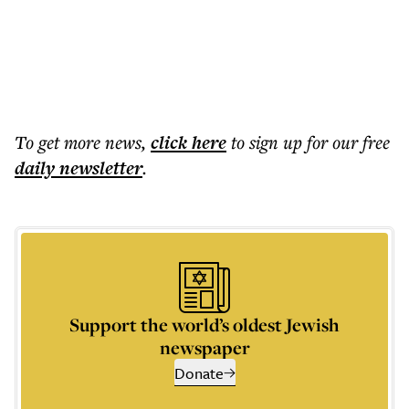
To get more
news
,
click here
to sign up for our free
daily
newsletter
.
Support the world’s oldest Jewish
newspaper
Donate