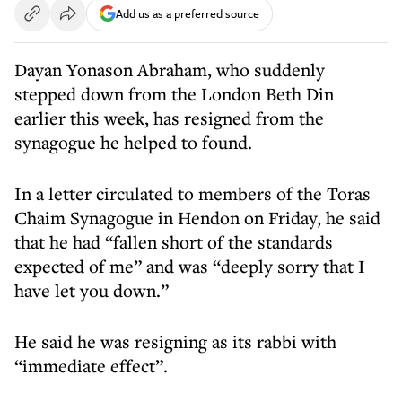
Add us as a preferred source
Dayan Yonason Abraham, who suddenly
stepped down from the London Beth Din
earlier this week, has resigned from the
synagogue he helped to found.
In a letter circulated to members of the Toras
Chaim Synagogue in Hendon on Friday, he said
that he had “fallen short of the standards
expected of me” and was “deeply sorry that I
have let you down.”
He said he was resigning as its rabbi with
“immediate effect”.