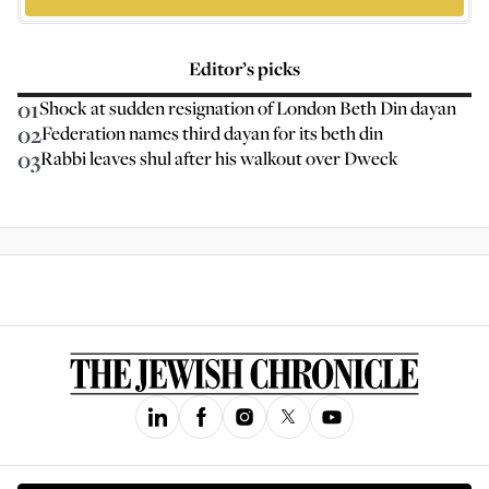
Editor’s picks
01
Shock at sudden resignation of London Beth Din dayan
02
Federation names third dayan for its beth din
03
Rabbi leaves shul after his walkout over Dweck