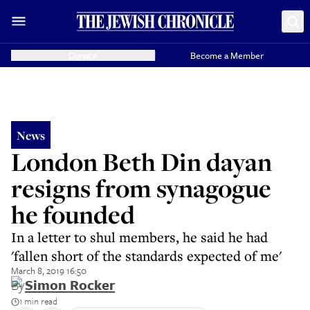
Donate
Become a Member
News
London Beth Din dayan
resigns from synagogue
he founded
In a letter to shul members, he said he had
'fallen short of the standards expected of me'
March 8, 2019 16:50
By
Simon Rocker
1 min read