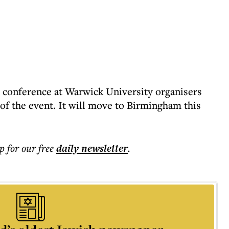
’s conference at Warwick University organisers
of the event. It will move to Birmingham this
p for our free
daily
newsletter
.