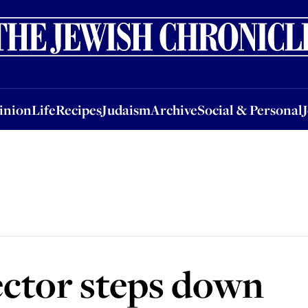
nion
Life
Recipes
Judaism
Archive
Social & Personal
Jobs
Events
inion
Life
Recipes
Judaism
Archive
Social & Personal
ctor steps down