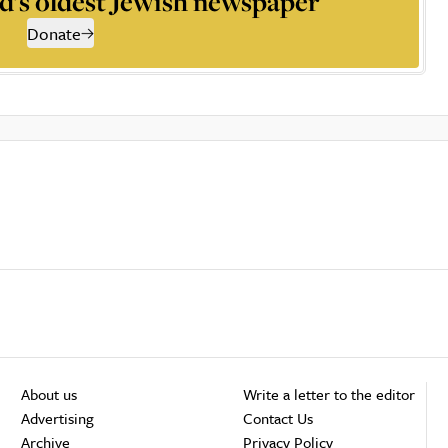
d’s oldest Jewish newspaper
Donate
About us
Write a letter to the editor
Advertising
Contact Us
Archive
Privacy Policy