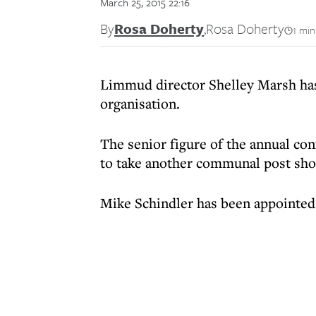
March 25, 2015 22:16
By
Rosa Doherty
,
Rosa Doherty
1 min
Limmud director Shelley Marsh has 
organisation.
The senior figure of the annual co
to take another communal post shor
Mike Schindler has been appointed