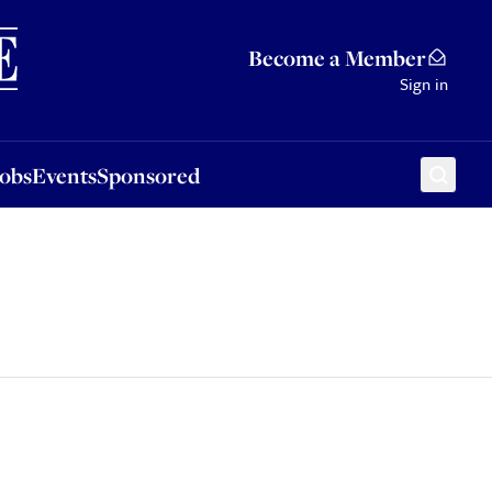
Sponsored
Become a Member
Sign in
Jobs
Events
Sponsored