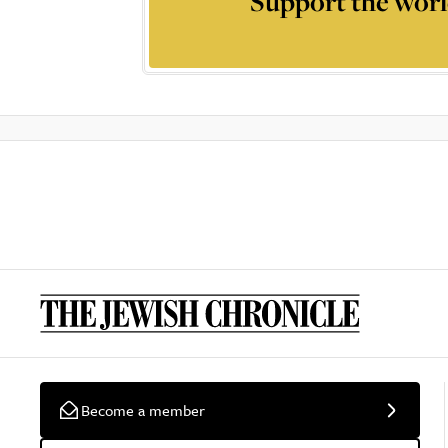
Support the worl
Become a member