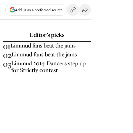
Add us as a preferred source
Editor’s picks
01
Limmud fans beat the jams
02
Limmud fans beat the jams
03
Limmud 2014: Dancers step up
for Strictly contest