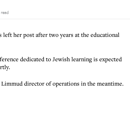
 read
left her post after two years at the educational
nference dedicated to Jewish learning is expected
tly.
 Limmud director of operations in the meantime.