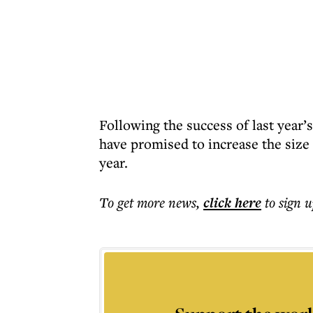
Following the success of last year
have promised to increase the size 
year.
To get more
news
,
click here
to sign u