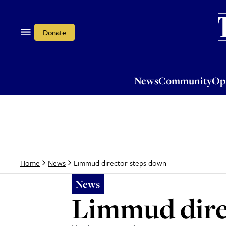
News
Community
Opi
Donate
News
Community
Op
Limmud director steps down
Home
News
News
Limmud dire