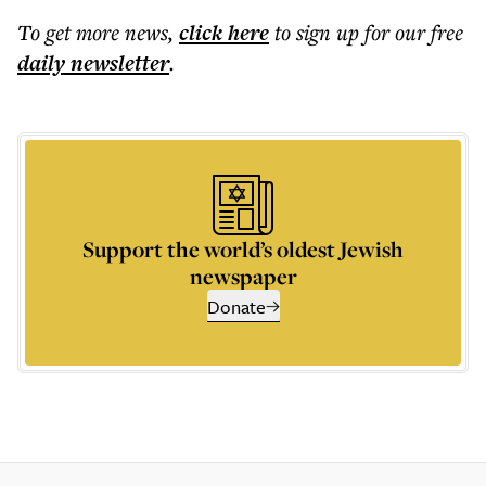
To get more
news
,
click here
to sign up for our free
daily
newsletter
.
Support the world’s oldest Jewish
newspaper
Donate