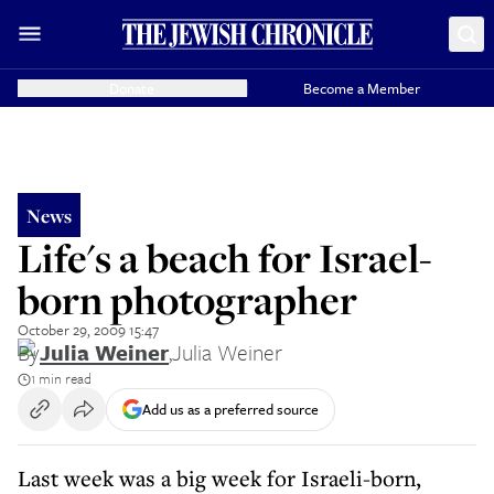
Donate
Become a Member
News
Life's a beach for Israel-
born photographer
October 29, 2009 15:47
By
Julia Weiner
,
Julia Weiner
1 min read
Add us as a preferred source
Last week was a big week for Israeli-born,