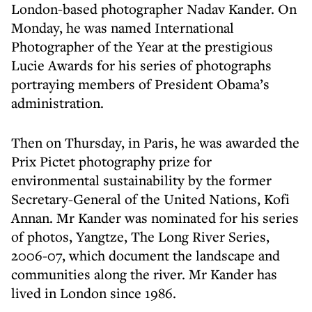
London-based photographer Nadav Kander. On
Monday, he was named International
Photographer of the Year at the prestigious
Lucie Awards for his series of photographs
portraying members of President Obama’s
administration.
Then on Thursday, in Paris, he was awarded the
Prix Pictet photography prize for
environmental sustainability by the former
Secretary-General of the United Nations, Kofi
Annan. Mr Kander was nominated for his series
of photos, Yangtze, The Long River Series,
2006-07, which document the landscape and
communities along the river. Mr Kander has
lived in London since 1986.