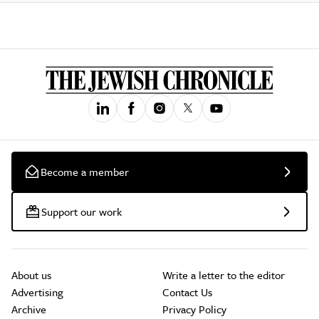
Become a member
Support our work
About us
Write a letter to the editor
Advertising
Contact Us
Archive
Privacy Policy