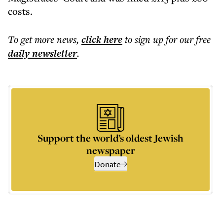
costs.
To get more
news
,
click here
to sign up for our free
daily
newsletter
.
Support the world’s oldest Jewish
newspaper
Donate