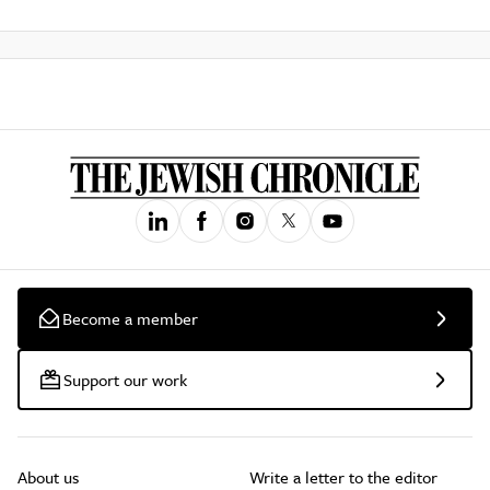
Become a member
Support our work
About us
Write a letter to the editor