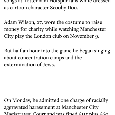
songs at Tottenham Hotspur fans while dressed
as cartoon character Scooby Doo.
Adam Wilson, 27, wore the costume to raise
money for charity while watching Manchester
City play the London club on November 9.
But half an hour into the game he began singing
about concentration camps and the
extermination of Jews.
On Monday, he admitted one charge of racially
aggravated harassment at Manchester City
Magistrates' Court and was fined £115 plus £60