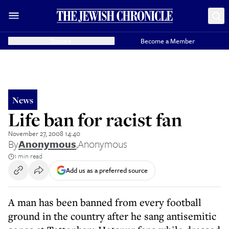
Donate
Become a Member
News
Life ban for racist fan
November 27, 2008 14:40
By
Anonymous
,
Anonymous
1 min read
Add us as a preferred source
A man has been banned from every football
ground in the country after he sang antisemitic