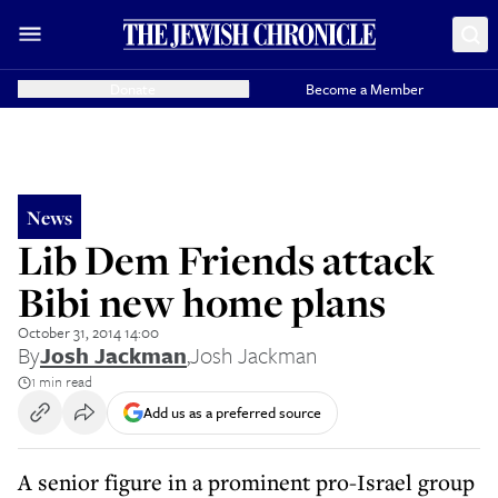
Donate
Become a Member
News
Lib Dem Friends attack
Bibi new home plans
October 31, 2014 14:00
By
Josh Jackman
,
Josh Jackman
1 min read
Add us as a preferred source
A senior figure in a prominent pro-Israel group