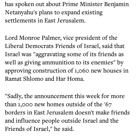
has spoken out about Prime Minister Benjamin
Netanyahu's plans to expand existing
settlements in East Jerusalem.
Lord Monroe Palmer, vice president of the
Liberal Democrats Friends of Israel, said that
Israel was "aggravating some of its friends as
well as giving ammunition to its enemies" by
approving construction of 1,060 new houses in
Ramat Shlomo and Har Homa.
"Sadly, the announcement this week for more
than 1,000 new homes outside of the '67
borders in East Jerusalem doesn't make friends
and influence people outside Israel and the
Friends of Israel," he said.