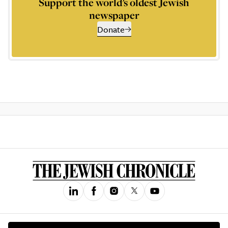
Support the world’s oldest Jewish
newspaper
Donate