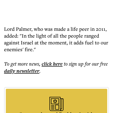
Lord Palmer, who was made a life peer in 2011,
added: "In the light of all the people ranged
against Israel at the moment, it adds fuel to our
enemies' fire."
To get more
news
,
click here
to sign up for our free
daily
newsletter
.