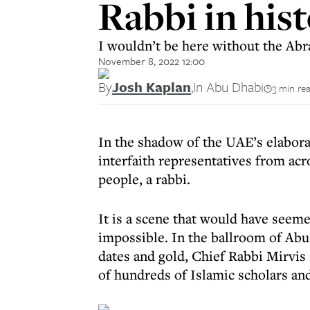
Rabbi in his
I wouldn’t be here without the Abr
November 8, 2022 12:00
By
Josh Kaplan
,
In Abu Dhabi
3 min re
In the shadow of the UAE’s elabor
interfaith representatives from acro
people, a rabbi.
It is a scene that would have seeme
impossible. In the ballroom of Abu
dates and gold, Chief Rabbi Mirvi
of hundreds of Islamic scholars and