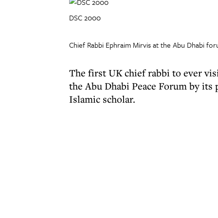
DSC 2000
Chief Rabbi Ephraim Mirvis at the Abu Dhabi fo
The first UK chief rabbi to ever v
the Abu Dhabi Peace Forum by its p
Islamic scholar.