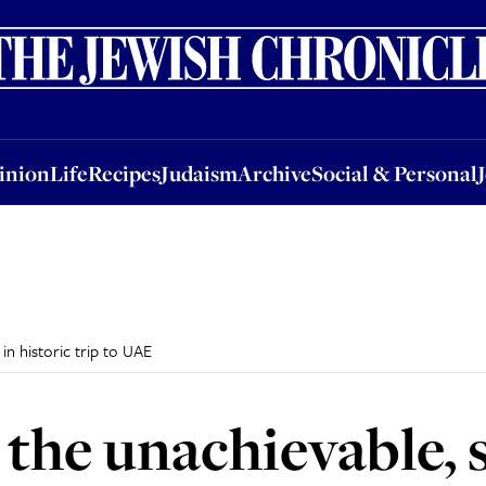
nion
Life
Recipes
Judaism
Archive
Social & Personal
Jobs
Events
inion
Life
Recipes
Judaism
Archive
Social & Personal
in historic trip to UAE
 the unachievable, 