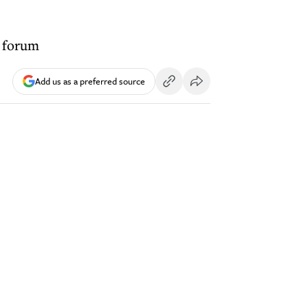
h forum
Add us as a preferred source