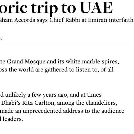
toric trip to UAE
aham Accords says Chief Rabbi at Emirati interfait
ad
ate Grand Mosque and its white marble spires,
ss the world are gathered to listen to, of all
d unlikely a few years ago, and at times
 Dhabi’s Ritz Carlton, among the chandeliers,
s made an unprecedented address to the audience
 leaders.