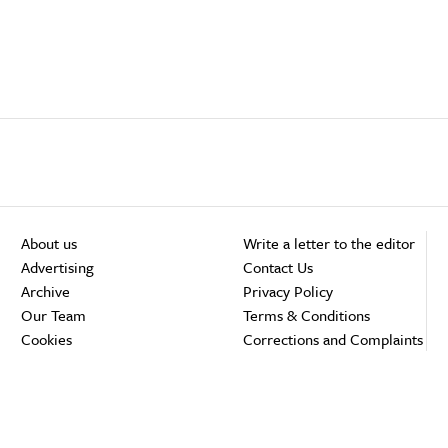
About us
Write a letter to the editor
Advertising
Contact Us
Archive
Privacy Policy
Our Team
Terms & Conditions
Cookies
Corrections and Complaints