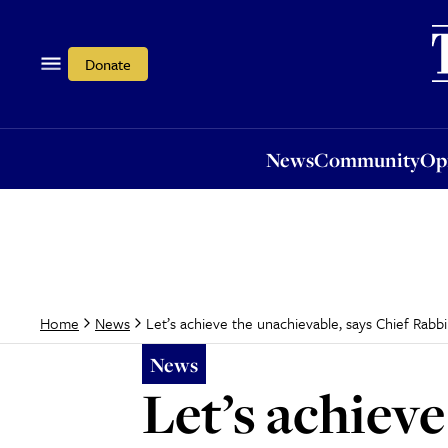
News
Community
Opi
Donate
News
Community
Op
Let’s achieve the unachievable, says Chief Rabbi 
Home
News
News
Let’s achieve