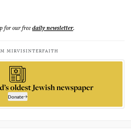
p for our free
daily
newsletter
.
IM MIRVIS
INTERFAITH
d’s oldest Jewish newspaper
Donate