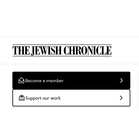
Become a member
Support our work