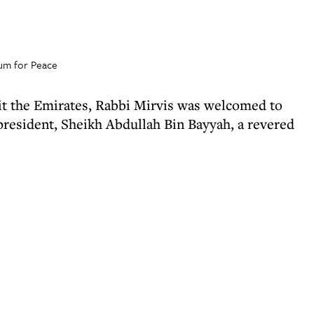
rum for Peace
isit the Emirates, Rabbi Mirvis was welcomed to
resident, Sheikh Abdullah Bin Bayyah, a revered