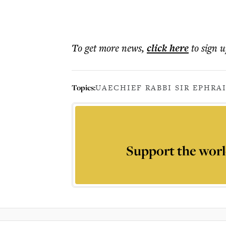
To get more
news
,
click here
to sign u
Topics:
UAE
CHIEF RABBI SIR EPHRA
Support the worl