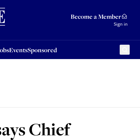
Sponsored
Become a Member
Sign in
Jobs
Events
Sponsored
says Chief