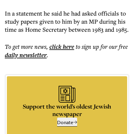
In a statement he said he had asked officials to
study papers given to him by an MP during his
time as Home Secretary between 1983 and 1985.
To get more
news
,
click here
to sign up for our free
daily
newsletter
.
Support the world’s oldest Jewish
newspaper
Donate