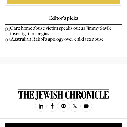
Editor’s picks
01
Care home abuse victim speaks out as Jimmy Savile
investigation begins
02
Australian Rabbi’s apology over child sex abuse