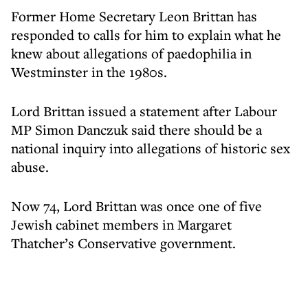
Former Home Secretary Leon Brittan has
responded to calls for him to explain what he
knew about allegations of paedophilia in
Westminster in the 1980s.
Lord Brittan issued a statement after Labour
MP Simon Danczuk said there should be a
national inquiry into allegations of historic sex
abuse.
Now 74, Lord Brittan was once one of five
Jewish cabinet members in Margaret
Thatcher’s Conservative government.