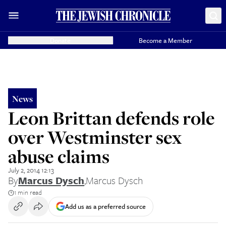
Donate
Become a Member
News
Leon Brittan defends role
over Westminster sex
abuse claims
July 2, 2014 12:13
By
Marcus Dysch
,
Marcus Dysch
1 min read
Add us as a preferred source