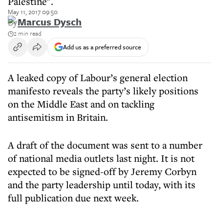
Palestine".
May 11, 2017 09:50
By
Marcus Dysch
2 min read
Add us as a preferred source
A leaked copy of Labour’s general election
manifesto reveals the party’s likely positions
on the Middle East and on tackling
antisemitism in Britain.
A draft of the document was sent to a number
of national media outlets last night. It is not
expected to be signed-off by Jeremy Corbyn
and the party leadership until today, with its
full publication due next week.