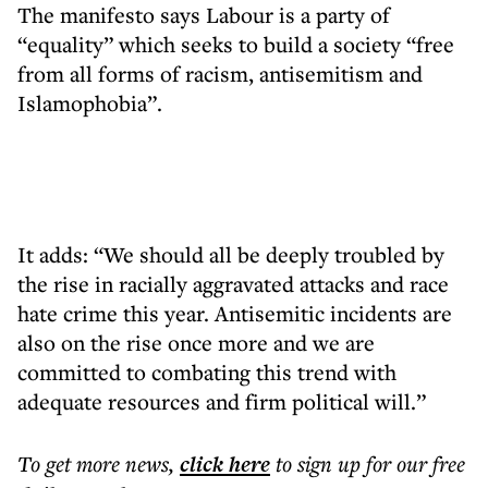
The manifesto says Labour is a party of
“equality” which seeks to build a society “free
from all forms of racism, antisemitism and
Islamophobia”.
It adds: “We should all be deeply troubled by
the rise in racially aggravated attacks and race
hate crime this year. Antisemitic incidents are
also on the rise once more and we are
committed to combating this trend with
adequate resources and firm political will.”
To get more
news
,
click here
to sign up for our free