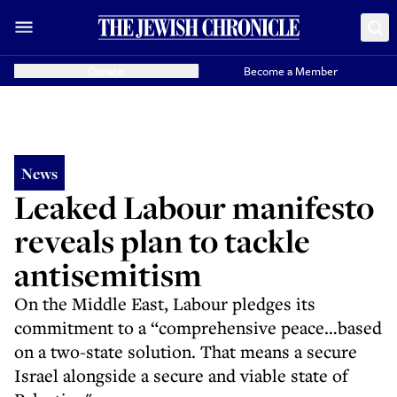
Donate
Become a Member
News
Leaked Labour manifesto
reveals plan to tackle
antisemitism
On the Middle East, Labour pledges its
commitment to a “comprehensive peace…based
on a two-state solution. That means a secure
Israel alongside a secure and viable state of