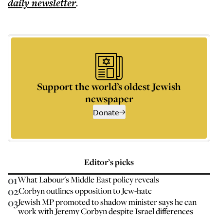
daily
newsletter
.
Support the world’s oldest Jewish
newspaper
Donate
Editor’s picks
01
What Labour's Middle East policy reveals
02
Corbyn outlines opposition to Jew-hate
03
Jewish MP promoted to shadow minister says he can
work with Jeremy Corbyn despite Israel differences