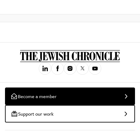
Become a member
Support our work