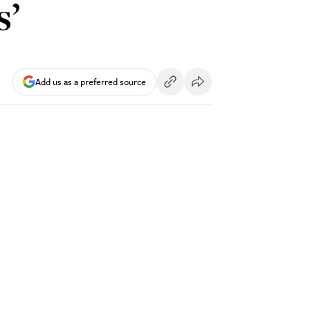
s’
Add us as a preferred source