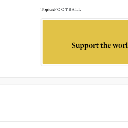
Topics:
FOOTBALL
Support the worl