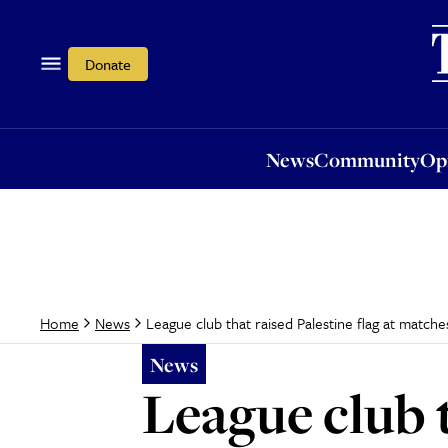
News
Community
Opi
Donate
News
Community
Op
League club that raised Palestine flag at matche
Home
News
News
League club t