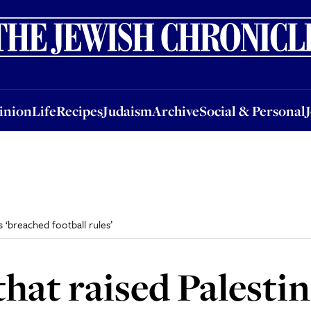
nion
Life
Recipes
Judaism
Archive
Social & Personal
Jobs
Events
inion
Life
Recipes
Judaism
Archive
Social & Personal
s ‘breached football rules’
hat raised Palestine