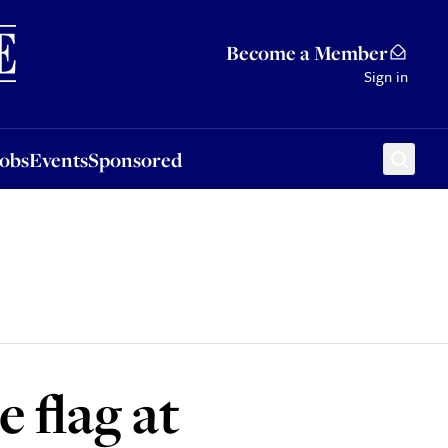
Sponsored
Become a Member
Sign in
Jobs
Events
Sponsored
 flag at