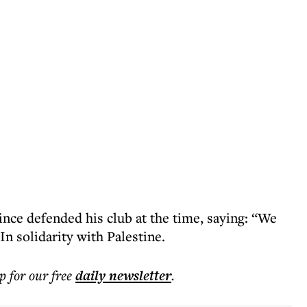
ce defended his club at the time, saying: “We
In solidarity with Palestine.
p for our free
daily
newsletter
.