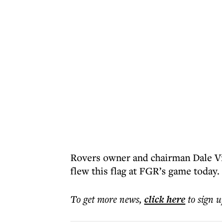
Rovers owner and chairman Dale Vin
flew this flag at FGR’s game today. 
To get more
news
,
click here
to sign u