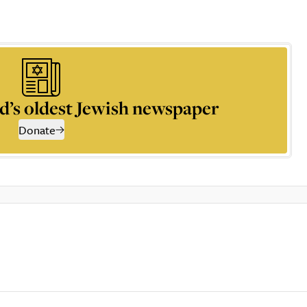
d’s oldest Jewish newspaper
Donate