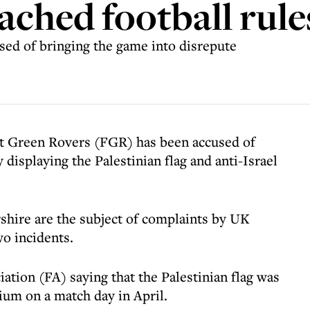
ached football rule
ed of bringing the game into disrepute
st Green Rovers (FGR) has been accused of
 displaying the Palestinian flag and anti-Israel
hire are the subject of complaints by UK
o incidents.
iation (FA) saying that the Palestinian flag was
ium on a match day in April.