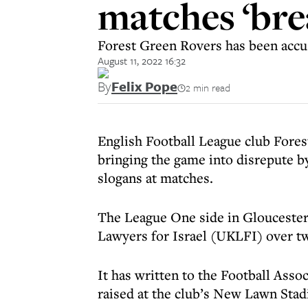
matches ‘bre
Forest Green Rovers has been accus
August 11, 2022 16:32
By
Felix Pope
2 min read
English Football League club Fore
bringing the game into disrepute by
slogans at matches.
The League One side in Gloucesters
Lawyers for Israel (UKLFI) over tw
It has written to the Football Assoc
raised at the club’s New Lawn Stad