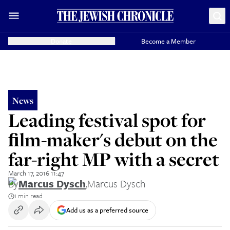
Donate
Become a Member
News
Leading festival spot for
ﬁlm-maker's debut on the
far-right MP with a secret
March 17, 2016 11:47
By
Marcus Dysch
,
Marcus Dysch
1 min read
Add us as a preferred source