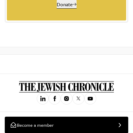
Donate
Become a member