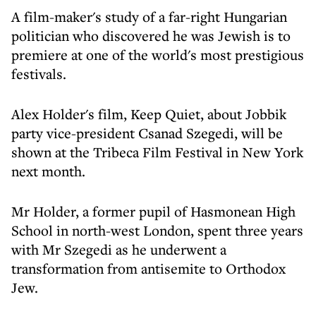
A film-maker's study of a far-right Hungarian
politician who discovered he was Jewish is to
premiere at one of the world's most prestigious
festivals.
Alex Holder's film, Keep Quiet, about Jobbik
party vice-president Csanad Szegedi, will be
shown at the Tribeca Film Festival in New York
next month.
Mr Holder, a former pupil of Hasmonean High
School in north-west London, spent three years
with Mr Szegedi as he underwent a
transformation from antisemite to Orthodox
Jew.