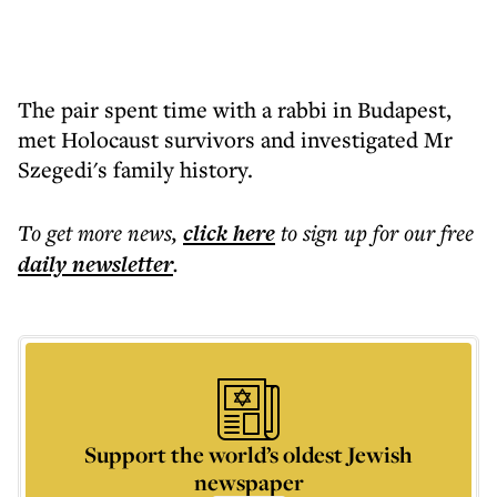
The pair spent time with a rabbi in Budapest,
met Holocaust survivors and investigated Mr
Szegedi's family history.
To get more
news
,
click here
to sign up for our free
daily
newsletter
.
Support the world’s oldest Jewish
newspaper