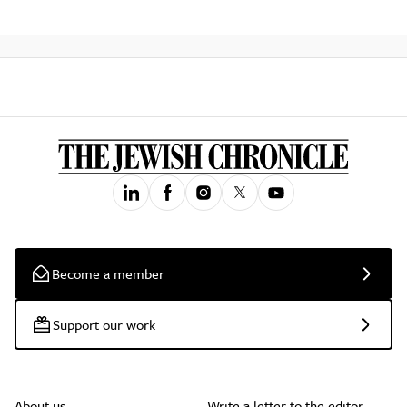
Become a member
Support our work
About us
Write a letter to the editor