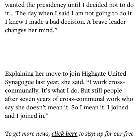
wanted the presidency until I decided not to do
it… The day when I said I am not going to do it
I knew I made a bad decision. A brave leader
changes her mind.”
Explaining her move to join Highgate United
Synagogue last year, she said, “I work cross-
communally. It’s what I do. But still people
after seven years of cross-communal work who
say she doesn’t mean it. So I mean it. I joined
and I joined in."
To get more
news
,
click here
to sign up for our free