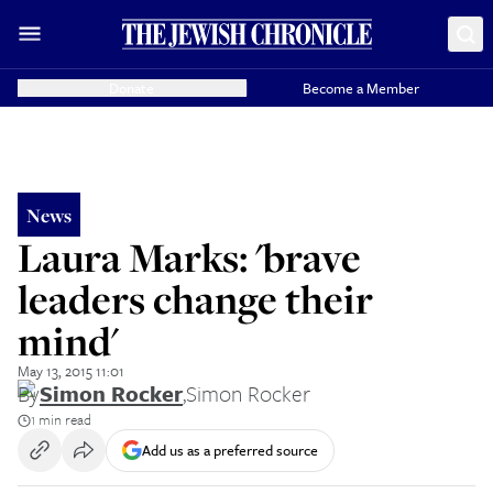
Donate
Become a Member
News
Laura Marks: 'brave
leaders change their
mind'
May 13, 2015 11:01
By
Simon Rocker
,
Simon Rocker
1 min read
Add us as a preferred source