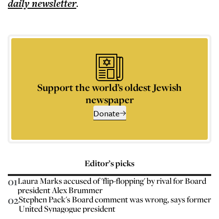
daily
newsletter
.
Support the world’s oldest Jewish
newspaper
Donate
Editor’s picks
01
Laura Marks accused of 'flip-flopping' by rival for Board
president Alex Brummer
02
Stephen Pack's Board comment was wrong, says former
United Synagogue president