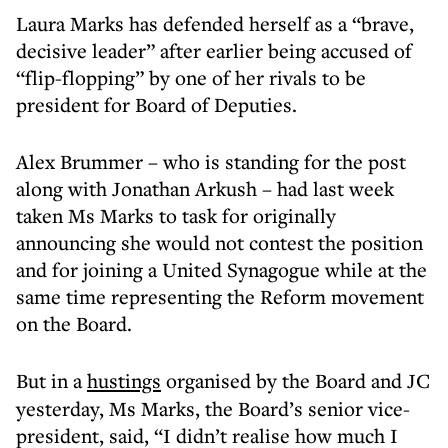
Laura Marks has defended herself as a “brave,
decisive leader” after earlier being accused of
“flip-flopping” by one of her rivals to be
president for Board of Deputies.
Alex Brummer – who is standing for the post
along with Jonathan Arkush – had last week
taken Ms Marks to task for originally
announcing she would not contest the position
and for joining a United Synagogue while at the
same time representing the Reform movement
on the Board.
But in a
hustings
organised by the Board and JC
yesterday, Ms Marks, the Board’s senior vice-
president, said, “I didn’t realise how much I