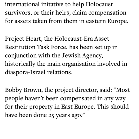
international initative to help Holocaust
survivors, or their heirs, claim compensation
for assets taken from them in eastern Europe.
Project Heart, the Holocaust-Era Asset
Restitution Task Force, has been set up in
conjunction with the Jewish Agency,
historically the main organisation involved in
diaspora-Israel relations.
Bobby Brown, the project director, said: "Most
people haven't been compensated in any way
for their property in East Europe. This should
have been done 25 years ago."