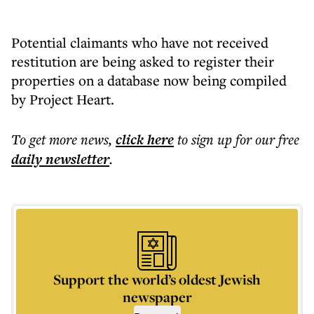
Potential claimants who have not received
restitution are being asked to register their
properties on a database now being compiled
by Project Heart.
To get more
news
,
click here
to sign up for our free
daily
newsletter
.
Support the world’s oldest Jewish
newspaper