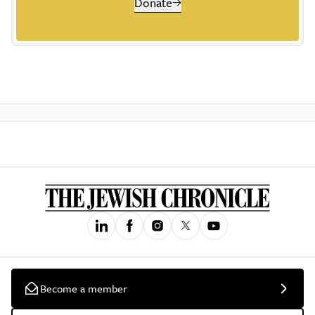
Donate
Become a member