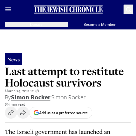
Donate
Become a Member
News
Last attempt to restitute
Holocaust survivors
March 24, 2011 12:48
By
Simon Rocker
,
Simon Rocker
1 min read
Add us as a preferred source
The Israeli government has launched an