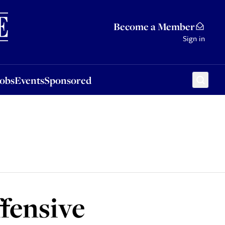
Sponsored
Become a Member
Sign in
Jobs
Events
Sponsored
fensive