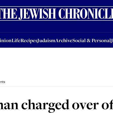
nion
Life
Recipes
Judaism
Archive
Social & Personal
Jobs
Events
inion
Life
Recipes
Judaism
Archive
Social & Personal
nts
an charged over of