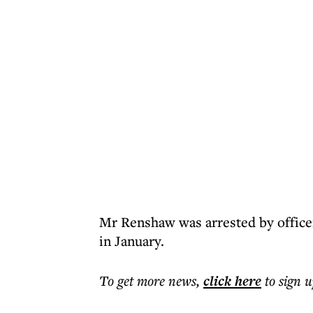
Mr Renshaw was arrested by offic
in January.
To get more
news
,
click here
to sign u