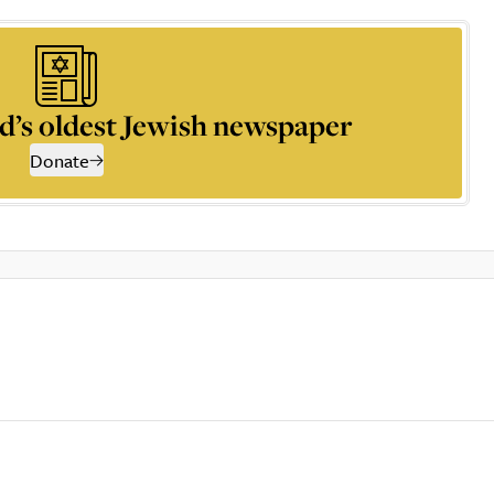
d’s oldest Jewish newspaper
Donate