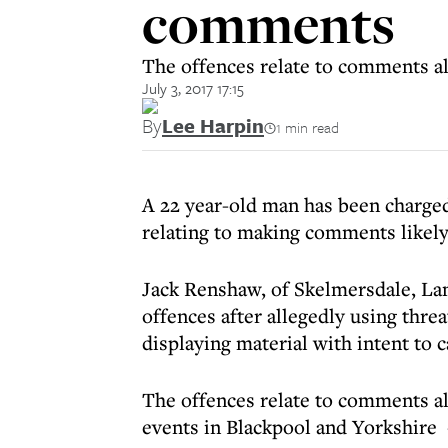
comments
The offences relate to comments al
July 3, 2017 17:15
By
Lee Harpin
1 min read
A 22 year-old man has been charged
relating to making comments likely 
Jack Renshaw, of Skelmersdale, Lan
offences after allegedly using thre
displaying material with intent to 
The offences relate to comments al
events in Blackpool and Yorkshire