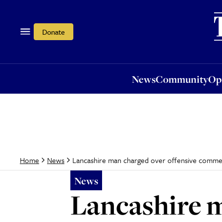
News
Community
Opi
Donate
News
Community
Op
Lancashire man charged over offensive comme
Home
News
News
Lancashire m