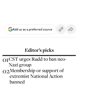
Add us as a preferred source
Editor’s picks
01
CST urges Rudd to ban neo-
Nazi group
02
Membership or support of
extremist National Action
banned