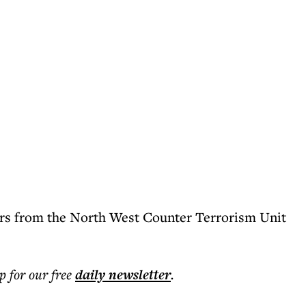
ers from the North West Counter Terrorism Unit
p for our free
daily
newsletter
.