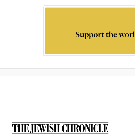
Support the worl