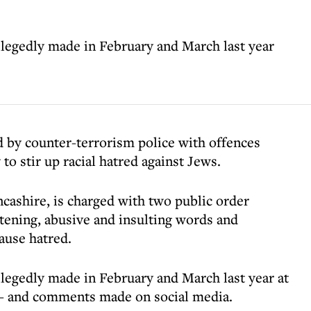
legedly made in February and March last year
 by counter-terrorism police with offences
to stir up racial hatred against Jews.
cashire, is charged with two public order
atening, abusive and insulting words and
cause hatred.
legedly made in February and March last year at
 - and comments made on social media.