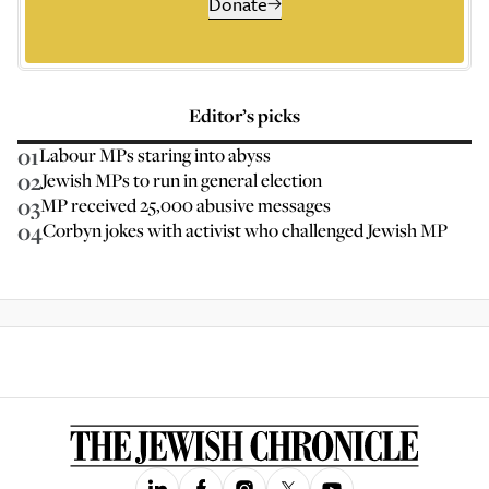
Donate
Editor’s picks
01
Labour MPs staring into abyss
02
Jewish MPs to run in general election
03
MP received 25,000 abusive messages
04
Corbyn jokes with activist who challenged Jewish MP