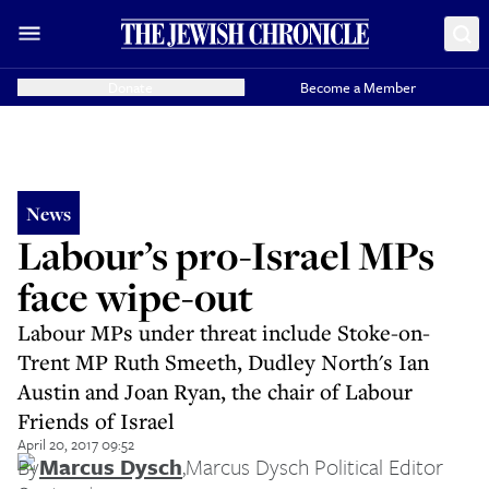
Donate
Become a Member
News
Labour’s pro-Israel MPs
face wipe-out
Labour MPs under threat include Stoke-on-
Trent MP Ruth Smeeth, Dudley North's Ian
Austin and Joan Ryan, the chair of Labour
Friends of Israel
April 20, 2017 09:52
By
Marcus Dysch
,
Marcus Dysch Political Editor