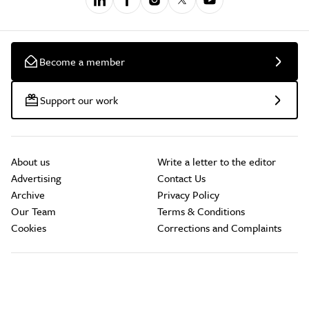
Become a member
Support our work
About us
Write a letter to the editor
Advertising
Contact Us
Archive
Privacy Policy
Our Team
Terms & Conditions
Cookies
Corrections and Complaints