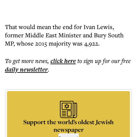
That would mean the end for Ivan Lewis,
former Middle East Minister and Bury South
MP, whose 2015 majority was 4,922.
To get more
news
,
click here
to sign up for our free
daily
newsletter
.
Support the world’s oldest Jewish
newspaper