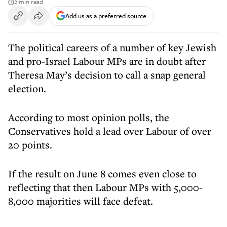
2 min read
Add us as a preferred source
The political careers of a number of key Jewish
and pro-Israel Labour MPs are in doubt after
Theresa May’s decision to call a snap general
election.
According to most opinion polls, the
Conservatives hold a lead over Labour of over
20 points.
If the result on June 8 comes even close to
reflecting that then Labour MPs with 5,000-
8,000 majorities will face defeat.