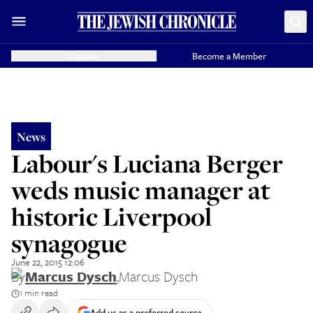
Donate
Become a Member
News
Labour's Luciana Berger
weds music manager at
historic Liverpool
synagogue
June 22, 2015 12:06
By
Marcus Dysch
,
Marcus Dysch
1 min read
Add us as a preferred source