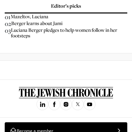
Editor’s picks
01
Mazeltov, Luciana
02
Berger learns about Jami
03
Luciana Berger pledges to help women follow in her
footsteps
Become a member