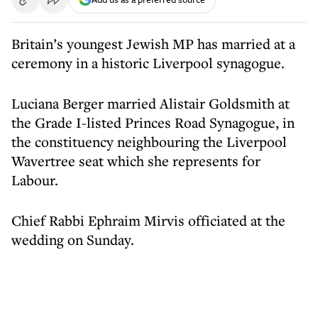
Britain’s youngest Jewish MP has married at a
ceremony in a historic Liverpool synagogue.
Luciana Berger married Alistair Goldsmith at
the Grade I-listed Princes Road Synagogue, in
the constituency neighbouring the Liverpool
Wavertree seat which she represents for
Labour.
Chief Rabbi Ephraim Mirvis officiated at the
wedding on Sunday.