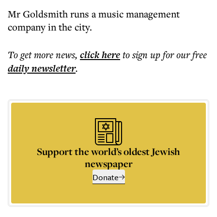
Mr Goldsmith runs a music management
company in the city.
To get more
news
,
click here
to sign up for our free
daily
newsletter
.
Support the world’s oldest Jewish
newspaper
Donate