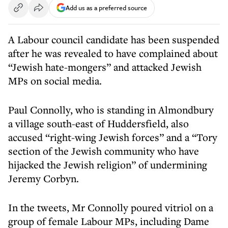
Add us as a preferred source
A Labour council candidate has been suspended
after he was revealed to have complained about
“Jewish hate-mongers” and attacked Jewish
MPs on social media.
Paul Connolly, who is standing in Almondbury
a village south-east of Huddersfield, also
accused “right-wing Jewish forces” and a “Tory
section of the Jewish community who have
hijacked the Jewish religion” of undermining
Jeremy Corbyn.
In the tweets, Mr Connolly poured vitriol on a
group of female Labour MPs, including Dame