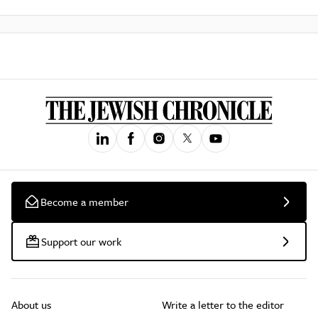
Become a member
Support our work
About us
Write a letter to the editor