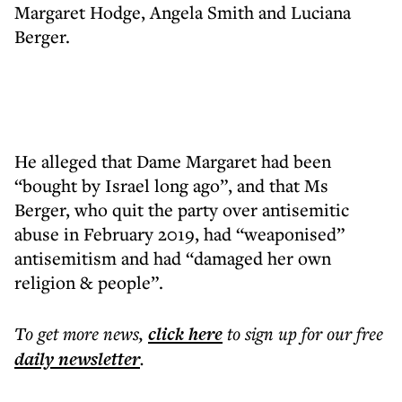
Margaret Hodge, Angela Smith and Luciana
Berger.
He alleged that Dame Margaret had been
“bought by Israel long ago”, and that Ms
Berger, who quit the party over antisemitic
abuse in February 2019, had “weaponised”
antisemitism and had “damaged her own
religion & people”.
To get more
news
,
click here
to sign up for our free
daily
newsletter
.