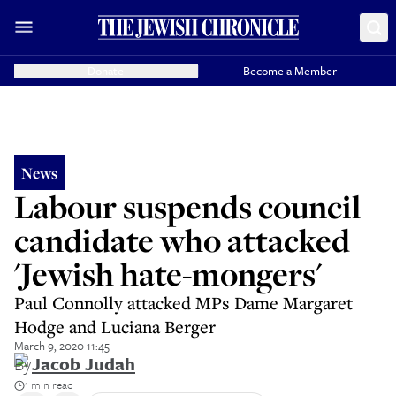
Donate
Become a Member
News
Labour suspends council
candidate who attacked
'Jewish hate-mongers'
Paul Connolly attacked MPs Dame Margaret
Hodge and Luciana Berger
March 9, 2020 11:45
By
Jacob Judah
1 min read