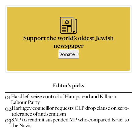
Support the world’s oldest Jewish
newspaper
Donate
Editor’s picks
01
Hard left seize control of Hampstead and Kilburn
Labour Party
02
Haringey councillor requests CLP drop clause on zero-
tolerance of antisemitism
03
SNP to readmit suspended MP who compared Israel to
the Nazis