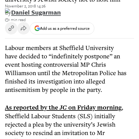
November 2, 2018 14:26
By
Daniel Sugarman
1 min read
Add us as a preferred source
Labour members at Sheffield University
have decided to “indefinitely postpone” an
event hosting controversial MP Chris
Williamson until the Metropolitan Police has
finished its investigation into alleged
antisemitism by people in the party.
As reported by the
JC
on Friday
morning
,
Sheffield Labour Students (SLS) initially
rejected a plea by the university’s Jewish
society to rescind an invitation to Mr