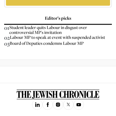
Editor’s picks
01
Student leader quits Labour in disgust over
controversial MP's invitation
02
Labour MP to speak at event with suspended activist
03
Board of Deputies condemns Labour MP