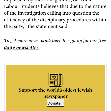
Labour Students believes that due to the nature
of the investigation calling into question the
efficiency of the disciplinary procedures within
the party,” the statement said.
To get more
news
,
click here
to sign up for our free
daily
newsletter
.
Support the world’s oldest Jewish
newspaper
Donate