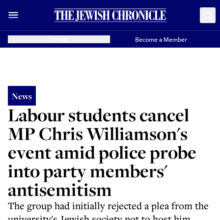
Donate
Become a Member
News
Labour students cancel
MP Chris Williamson's
event amid police probe
into party members'
antisemitism
The group had initially rejected a plea from the
university's Jewish society not to host him