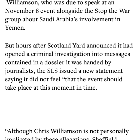
Williamson, who was due to speak at an
November 8 event alongside the Stop the War
group about Saudi Arabia’s involvement in
Yemen.
But hours after Scotland Yard announced it had
opened a criminal investigation into messages
contained in a dossier it was handed by
journalists, the SLS issued a new statement
saying it did not feel “that the event should
take place at this moment in time.
“Although Chris Williamson is not personally
implicated by these allegations, Sheffield