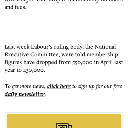
and fees.
Last week Labour’s ruling body, the National
Executive Committee, were told membership
figures have dropped from 550,000 in April last
year to 430,000.
To get more
news
,
click here
to sign up for our free
daily
newsletter
.