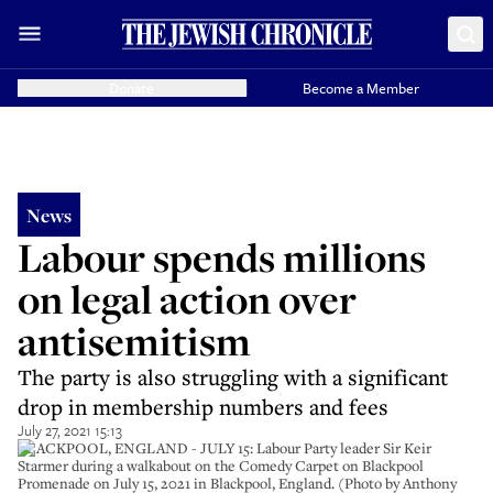
Donate
Become a Member
News
Labour spends millions
on legal action over
antisemitism
The party is also struggling with a significant
drop in membership numbers and fees
July 27, 2021 15:13
BLACKPOOL, ENGLAND - JULY 15: Labour Party leader Sir Keir
Starmer during a walkabout on the Comedy Carpet on Blackpool
Promenade on July 15, 2021 in Blackpool, England. (Photo by Anthony