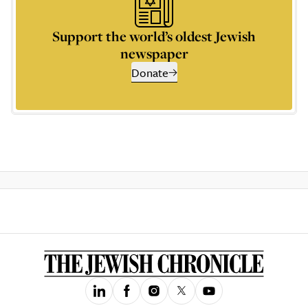
Support the world’s oldest Jewish
newspaper
Donate