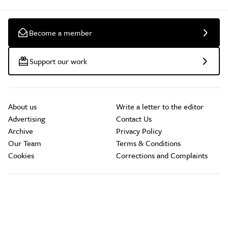
Become a member
Support our work
About us
Write a letter to the editor
Advertising
Contact Us
Archive
Privacy Policy
Our Team
Terms & Conditions
Cookies
Corrections and Complaints