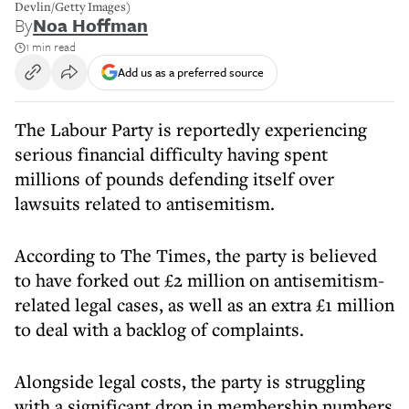
Devlin/Getty Images)
By
Noa Hoffman
1 min read
Add us as a preferred source
The Labour Party is reportedly experiencing
serious financial difficulty having spent
millions of pounds defending itself over
lawsuits related to antisemitism.
According to The Times, the party is believed
to have forked out £2 million on antisemitism-
related legal cases, as well as an extra £1 million
to deal with a backlog of complaints.
Alongside legal costs, the party is struggling
with a significant drop in membership numbers