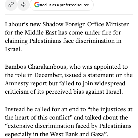
Add us as a preferred source
Labour’s new Shadow Foreign Office Minister
for the Middle East has come under fire for
claiming Palestinians face discrimination in
Israel.
Bambos Charalambous, who was appointed to
the role in December, issued a statement on the
Amnesty report but failed to join widespread
criticism of its perceived bias against Israel.
Instead he called for an end to “the injustices at
the heart of this conflict” and talked about the
“extensive discrimination faced by Palestinians
especially in the West Bank and Gaza”.