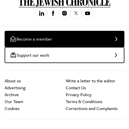
Become a member
Support our work
About us
Write a letter to the editor
Advertising
Contact Us
Archive
Privacy Policy
Our Team
Terms & Conditions
Cookies
Corrections and Complaints