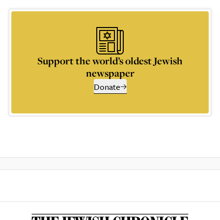
Support the world’s oldest Jewish
newspaper
Donate