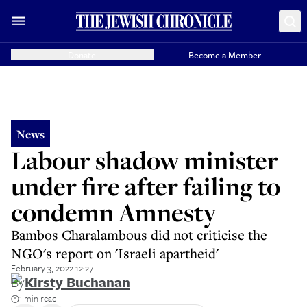
Donate
Become a Member
News
Labour shadow minister
under fire after failing to
condemn Amnesty
Bambos Charalambous did not criticise the
NGO's report on 'Israeli apartheid'
February 3, 2022 12:27
By
Kirsty Buchanan
1 min read