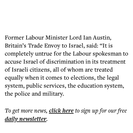
Former Labour Minister Lord Ian Austin,
Britain’s Trade Envoy to Israel, said: “It is
completely untrue for the Labour spokesman to
accuse Israel of discrimination in its treatment
of Israeli citizens, all of whom are treated
equally when it comes to elections, the legal
system, public services, the education system,
the police and military.
To get more
news
,
click here
to sign up for our free
daily
newsletter
.