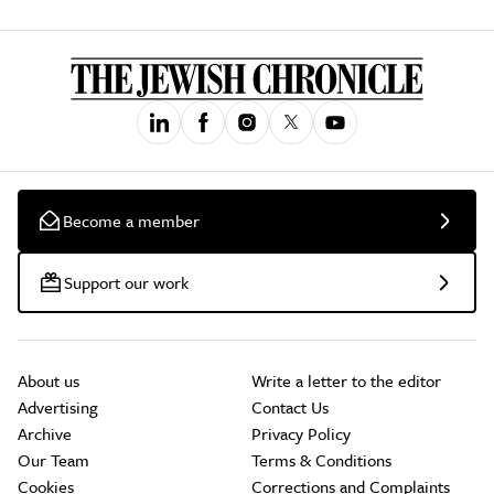
Become a member
Support our work
About us
Write a letter to the editor
Advertising
Contact Us
Archive
Privacy Policy
Our Team
Terms & Conditions
Cookies
Corrections and Complaints