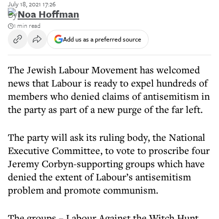
July 18, 2021 17:26
By
Noa Hoffman
1 min read
Add us as a preferred source
The Jewish Labour Movement has welcomed
news that Labour is ready to expel hundreds of
members who denied claims of antisemitism in
the party as part of a new purge of the far left.
The party will ask its ruling body, the National
Executive Committee, to vote to proscribe four
Jeremy Corbyn-supporting groups which have
denied the extent of Labour’s antisemitism
problem and promote communism.
The groups – Labour Against the Witch Hunt,