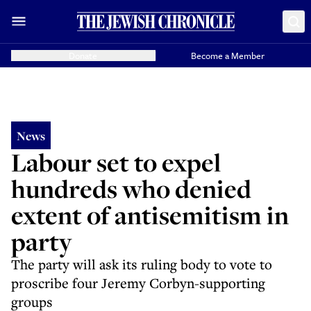
Donate
Become a Member
News
Labour set to expel
hundreds who denied
extent of antisemitism in
party
The party will ask its ruling body to vote to
proscribe four Jeremy Corbyn-supporting
groups