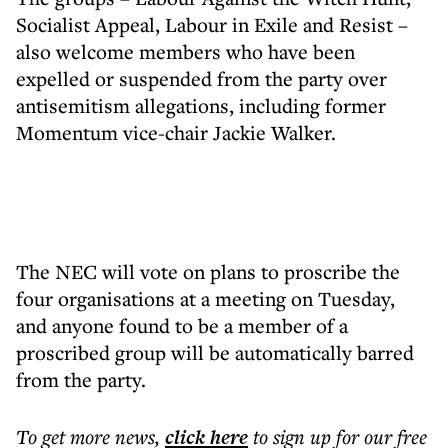
Socialist Appeal, Labour in Exile and Resist –
also welcome members who have been
expelled or suspended from the party over
antisemitism allegations, including former
Momentum vice-chair Jackie Walker.
The NEC will vote on plans to proscribe the
four organisations at a meeting on Tuesday,
and anyone found to be a member of a
proscribed group will be automatically barred
from the party.
To get more
news
,
click here
to sign up for our free