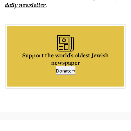
daily
newsletter
.
Support the world’s oldest Jewish
newspaper
Donate