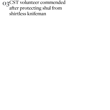
03
CST volunteer commended
after protecting shul from
shirtless knifeman