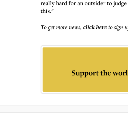
really hard for an outsider to judge 
this."
To get more
news
,
click here
to sign u
Support the worl