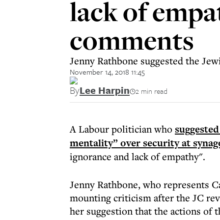
lack of empat
comments
Jenny Rathbone suggested the Jewi
November 14, 2018 11:45
By
Lee Harpin
2 min read
A Labour politician who
suggested
mentality” over security at syna
ignorance and lack of empathy".
Jenny Rathbone, who represents Car
mounting criticism after the JC r
her suggestion that the actions of