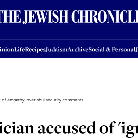
nion
Life
Recipes
Judaism
Archive
Social & Personal
Jobs
Events
inion
Life
Recipes
Judaism
Archive
Social & Personal
ck of empathy' over shul security comments
ician accused of 'i