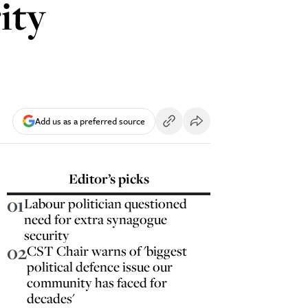
ity
Add us as a preferred source
Editor’s picks
01
Labour politician questioned
need for extra synagogue
security
02
CST Chair warns of 'biggest
political defence issue our
community has faced for
decades'