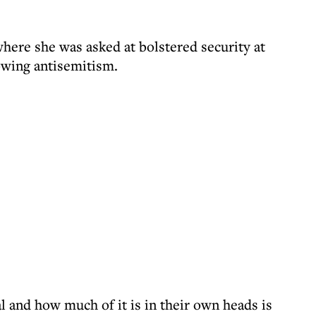
here she was asked at bolstered security at
owing antisemitism.
al and how much of it is in their own heads is