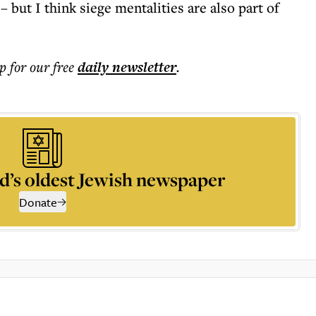
– but I think siege mentalities are also part of
p for our free
daily
newsletter
.
d’s oldest Jewish newspaper
Donate