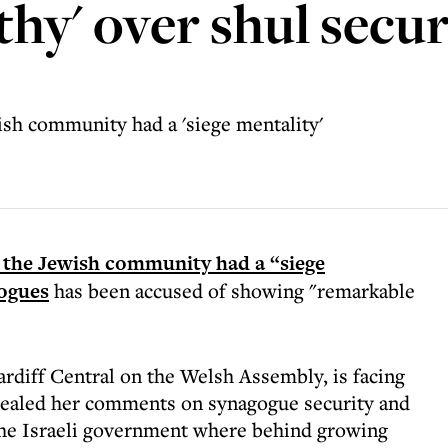
hy' over shul secur
sh community had a 'siege mentality'
 the Jewish community had a “siege
gogues
has been accused of showing "remarkable
diff Central on the Welsh Assembly, is facing
evealed her comments on synagogue security and
 the Israeli government where behind growing