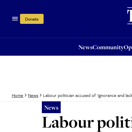
News
Community
Opi
Donate
News
Community
Op
Labour politician accused of 'ignorance and la
Home
News
News
Labour polit