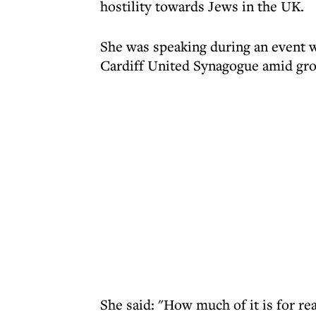
hostility towards Jews in the UK.
She was speaking during an event w
Cardiff United Synagogue amid gr
She said: "How much of it is for re