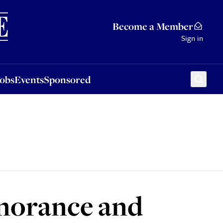
Sponsored
Become a Member
Sign in
Jobs
Events
Sponsored
gnorance and