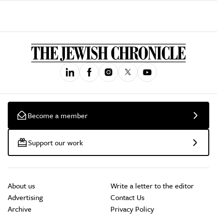
Become a member
Support our work
About us
Write a letter to the editor
Advertising
Contact Us
Archive
Privacy Policy