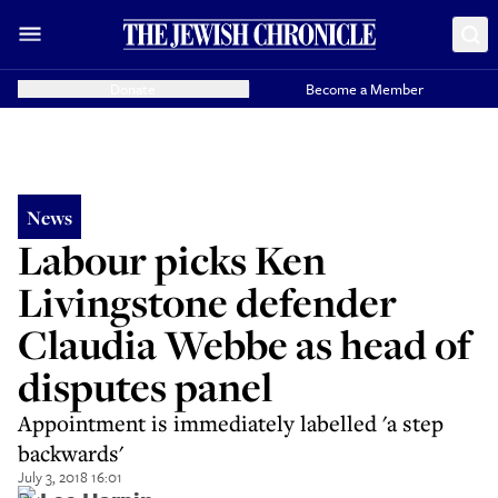
Donate
Become a Member
News
Labour picks Ken
Livingstone defender
Claudia Webbe as head of
disputes panel
Appointment is immediately labelled 'a step
backwards'
July 3, 2018 16:01