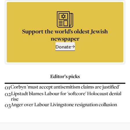
Support the world’s oldest Jewish
newspaper
Donate
Editor’s picks
01
Corbyn 'must accept antisemitism claims are justified'
02
Lipstadt blames Labour for 'softcore' Holocaust denial
rise
03
Anger over Labour Livingstone resignation collusion