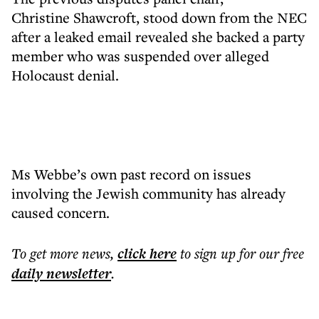
Christine Shawcroft, stood down from the NEC
after a leaked email revealed she backed a party
member who was suspended over alleged
Holocaust denial.
Ms Webbe’s own past record on issues
involving the Jewish community has already
caused concern.
To get more
news
,
click here
to sign up for our free
daily
newsletter
.