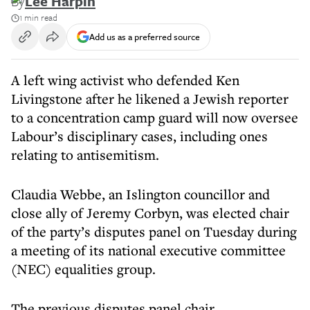
By
Lee Harpin
1 min read
Add us as a preferred source
A left wing activist who defended Ken
Livingstone after he likened a Jewish reporter
to a concentration camp guard will now oversee
Labour’s disciplinary cases, including ones
relating to antisemitism.
Claudia Webbe, an Islington councillor and
close ally of Jeremy Corbyn, was elected chair
of the party’s disputes panel on Tuesday during
a meeting of its national executive committee
(NEC) equalities group.
The previous disputes panel chair,