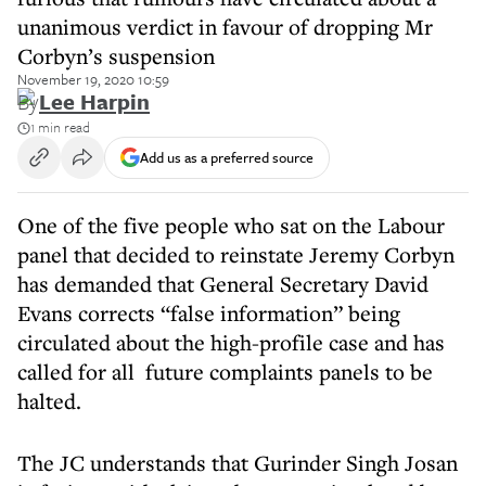
unanimous verdict in favour of dropping Mr
Corbyn’s suspension
November 19, 2020 10:59
By
Lee Harpin
1 min read
Add us as a preferred source
One of the five people who sat on the Labour
panel that decided to reinstate Jeremy Corbyn
has demanded that General Secretary David
Evans corrects “false information” being
circulated about the high-profile case and has
called for all future complaints panels to be
halted.
The JC understands that Gurinder Singh Josan