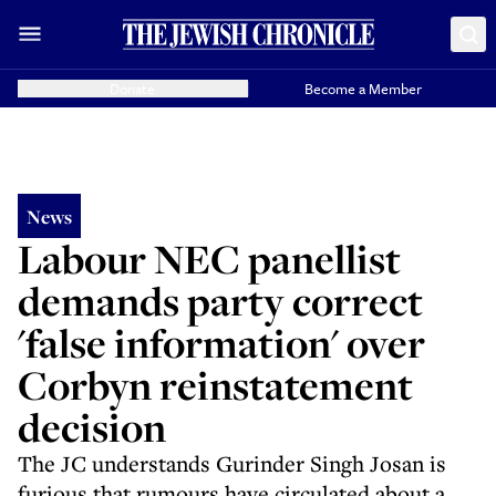
Donate
Become a Member
News
Labour NEC panellist
demands party correct
'false information' over
Corbyn reinstatement
decision
The JC understands Gurinder Singh Josan is
furious that rumours have circulated about a