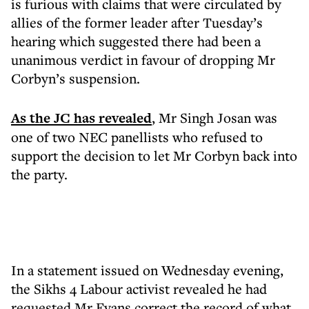
is furious with claims that were circulated by
allies of the former leader after Tuesday’s
hearing which suggested there had been a
unanimous verdict in favour of dropping Mr
Corbyn’s suspension.
As the JC has revealed
, Mr Singh Josan was
one of two NEC panellists who refused to
support the decision to let Mr Corbyn back into
the party.
In a statement issued on Wednesday evening,
the Sikhs 4 Labour activist revealed he had
requested Mr Evans correct the record of what