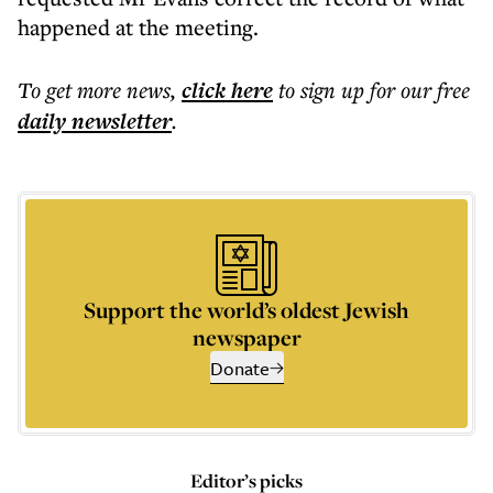
happened at the meeting.
To get more
news
,
click here
to sign up for our free
daily
newsletter
.
Support the world’s oldest Jewish
newspaper
Donate
Editor’s picks