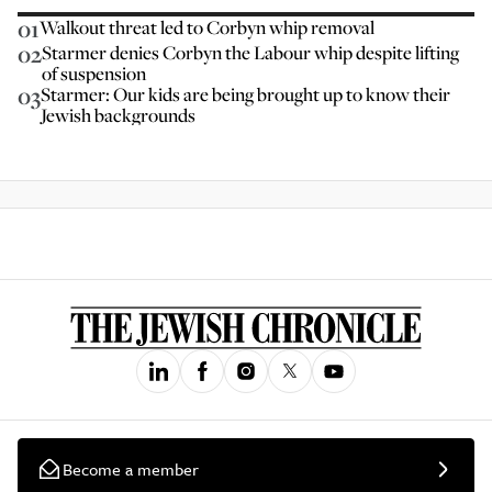
01
Walkout threat led to Corbyn whip removal
02
Starmer denies Corbyn the Labour whip despite lifting
of suspension
03
Starmer: Our kids are being brought up to know their
Jewish backgrounds
Become a member