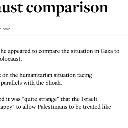
ust comparison
n read
he appeared to compare the situation in Gaza to
olocaust.
 on the humanitarian situation facing
parallels with the Shoah.
it was "quite strange" that the Israeli
py" to allow Palestinians to be treated like