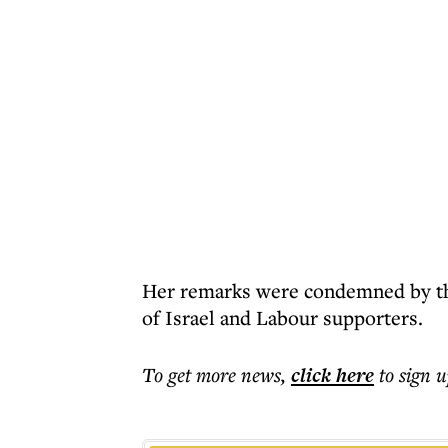
Her remarks were condemned by th
of Israel and Labour supporters.
To get more
news
,
click here
to sign u