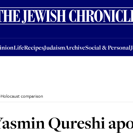
nion
Life
Recipes
Judaism
Archive
Social & Personal
Jobs
Events
inion
Life
Recipes
Judaism
Archive
Social & Personal
a-Holocaust comparison
asmin Qureshi apol