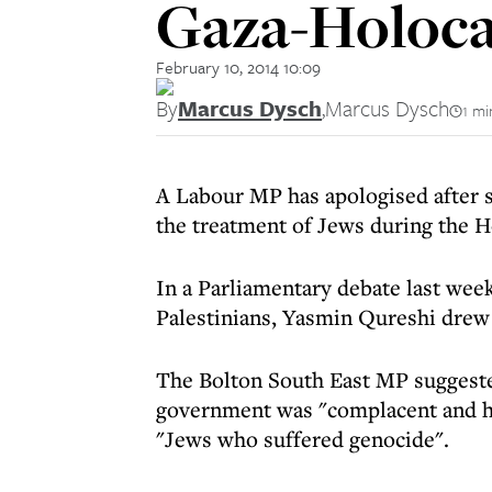
Gaza-Holoca
February 10, 2014 10:09
By
Marcus Dysch
,
Marcus Dysch
1 mi
A Labour MP has apologised after s
the treatment of Jews during the H
In a Parliamentary debate last week
Palestinians, Yasmin Qureshi drew 
The Bolton South East MP suggested 
government was "complacent and hap
"Jews who suffered genocide".