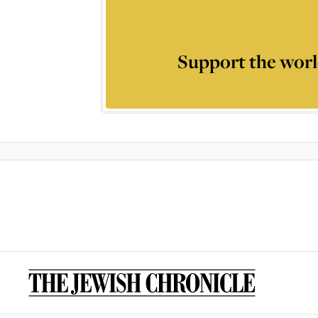
Support the worl