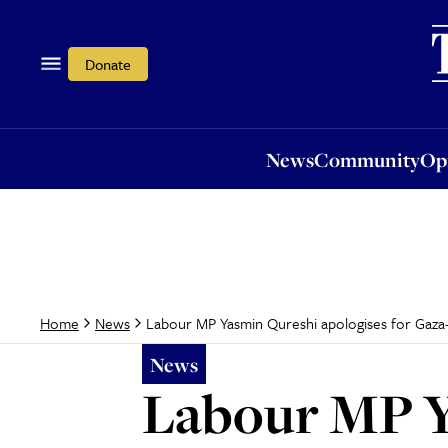
News
Community
Opi
Donate
News
Community
Op
Labour MP Yasmin Qureshi apologises for Gaz
Home
News
News
Labour MP Y