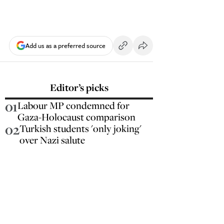
Add us as a preferred source
Editor’s picks
01
Labour MP condemned for
Gaza-Holocaust comparison
02
Turkish students 'only joking'
over Nazi salute