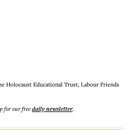
e Holocaust Educational Trust, Labour Friends
p for our free
daily
newsletter
.