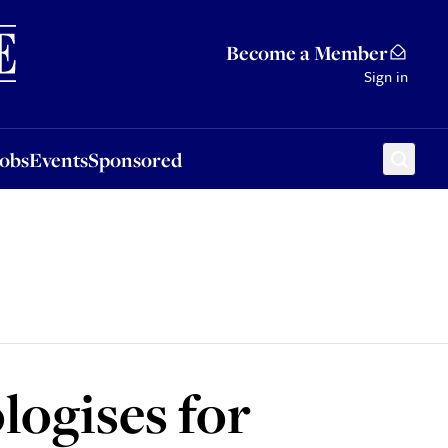
Sponsored
Become a Member
Sign in
Jobs
Events
Sponsored
ogises for