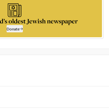
d’s oldest Jewish newspaper
Donate