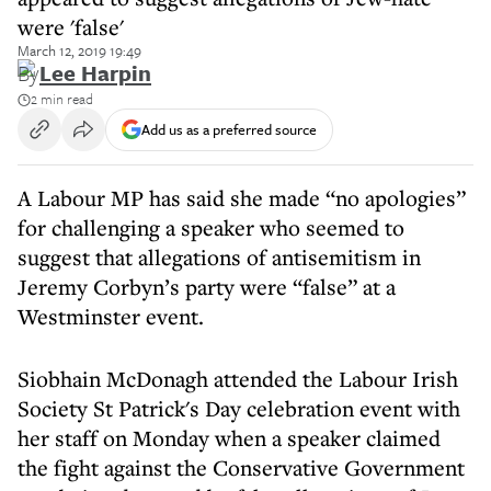
were 'false'
March 12, 2019 19:49
By
Lee Harpin
2 min read
Add us as a preferred source
A Labour MP has said she made “no apologies”
for challenging a speaker who seemed to
suggest that allegations of antisemitism in
Jeremy Corbyn’s party were “false” at a
Westminster event.
Siobhain McDonagh attended the Labour Irish
Society St Patrick's Day celebration event with
her staff on Monday when a speaker claimed
the fight against the Conservative Government