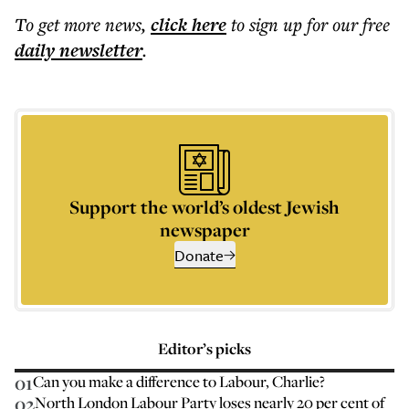
To get more
news
,
click here
to sign up for our free
daily
newsletter
.
Support the world’s oldest Jewish
newspaper
Donate
Editor’s picks
01
Can you make a difference to Labour, Charlie?
02
North London Labour Party loses nearly 20 per cent of