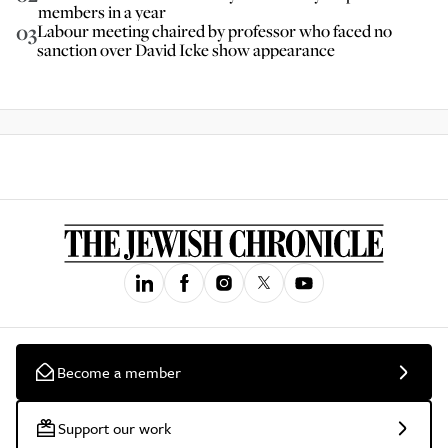
members in a year
03
Labour meeting chaired by professor who faced no
sanction over David Icke show appearance
Become a member
Support our work