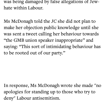
was being damaged by false allegations of Jew-
hate within Labour.
Ms McDonagh told the
JC
she did not plan to
make her objection public knowledge until she
was sent a tweet calling her behaviour towards
“the GMB union speaker inappropriate” and
saying: “This sort of intimidating behaviour has
to be rooted out of our party.”
In response, Ms McDonagh wrote she made "no
apologies for standing up to those who try to
deny" Labour antisemitism.