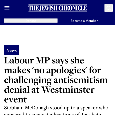
Donate
Become a Member
News
Labour MP says she
makes 'no apologies' for
challenging antisemitism
denial at Westminster
event
Siobhain McDonagh stood up to a speaker who
appeared to suggest allegations of Jew-hate