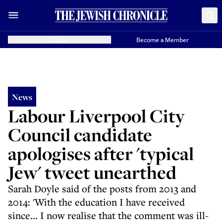
Donate
Become a Member
News
Labour Liverpool City
Council candidate
apologises after 'typical
Jew' tweet unearthed
Sarah Doyle said of the posts from 2013 and
2014: 'With the education I have received
since... I now realise that the comment was ill-