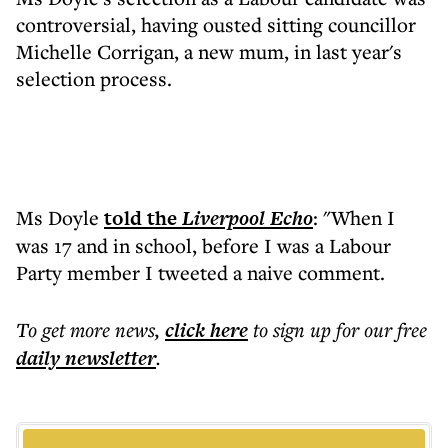
controversial, having ousted sitting councillor
Michelle Corrigan, a new mum, in last year's
selection process.
Ms Doyle
told the
Liverpool
Echo
: "When I
was 17 and in school, before I was a Labour
Party member I tweeted a naive comment.
To get more
news
,
click here
to sign up for our free
daily
newsletter
.