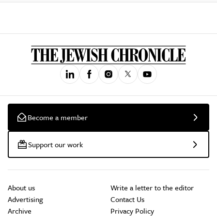
Become a member
Support our work
About us
Write a letter to the editor
Advertising
Contact Us
Archive
Privacy Policy