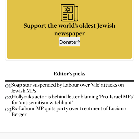
Support the world’s oldest Jewish
newspaper
Donate
Editor’s picks
01
Soap star suspended by Labour over 'vile' attacks on
Jewish MPs
02
Hollyoaks actor is behind letter blaming 'Pro-Israel MPs'
for 'antisemitism witchhunt'
03
Ex-Labour MP quits party over treatment of Luciana
Berger