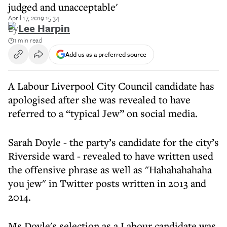
judged and unacceptable'
April 17, 2019 15:34
By
Lee Harpin
1 min read
Add us as a preferred source
A Labour Liverpool City Council candidate has
apologised after she was revealed to have
referred to a “typical Jew” on social media.
Sarah Doyle - the party’s candidate for the city’s
Riverside ward - revealed to have written used
the offensive phrase as well as "Hahahahahaha
you jew" in Twitter posts written in 2013 and
2014.
Ms Doyle's selection as a Labour candidate was