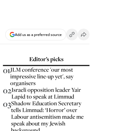
Add us as a preferred source
Editor’s picks
01
JLM conference 'our most
impressive line-up yet', say
organisers
02
Israeli opposition leader Yair
Lapid to speak at Limmud
03
Shadow Education Secretary
tells Limmud: ‘Horror’ over
Labour antisemitism made me
speak about my Jewish
background