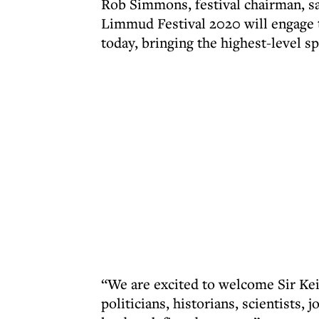
Rob Simmons, festival chairman, s
Limmud Festival 2020 will engage 
today, bringing the highest-level 
“We are excited to welcome Sir Kei
politicians, historians, scientists, 