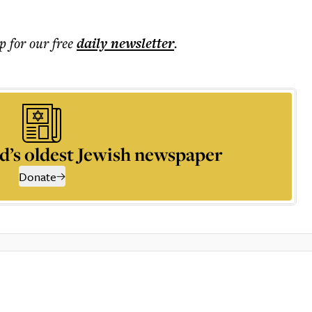
p for our free
daily
newsletter
.
d’s oldest Jewish newspaper
Donate