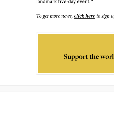
landmark five-day event.”
To get more
news
,
click here
to sign u
Support the worl