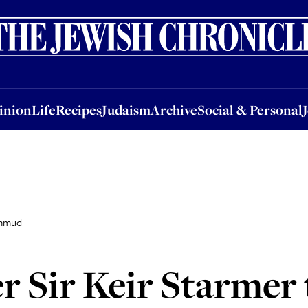
nion
Life
Recipes
Judaism
Archive
Social & Personal
Jobs
Events
inion
Life
Recipes
Judaism
Archive
Social & Personal
immud
r Sir Keir Starmer 