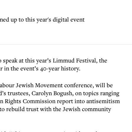
ed up to this year's digital event
o speak at this year’s Limmud Festival, the
r in the event’s 40-year history.
Labour Jewish Movement conference, will be
’s trustees, Carolyn Bogush, on topics ranging
n Rights Commission report into antisemitism
 to rebuild trust with the Jewish community