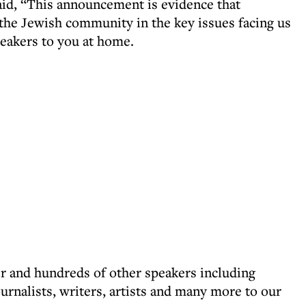
aid, “This announcement is evidence that
the Jewish community in the key issues facing us
speakers to you at home.
r and hundreds of other speakers including
journalists, writers, artists and many more to our