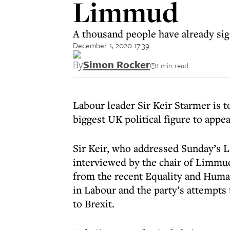
Limmud
A thousand people have already sign
December 1, 2020 17:39
By
Simon Rocker
1 min read
Labour leader Sir Keir Starmer is t
biggest UK political figure to appea
Sir Keir, who addressed Sunday’s 
interviewed by the chair of Limmud
from the recent Equality and Huma
in Labour and the party’s attempts
to Brexit.