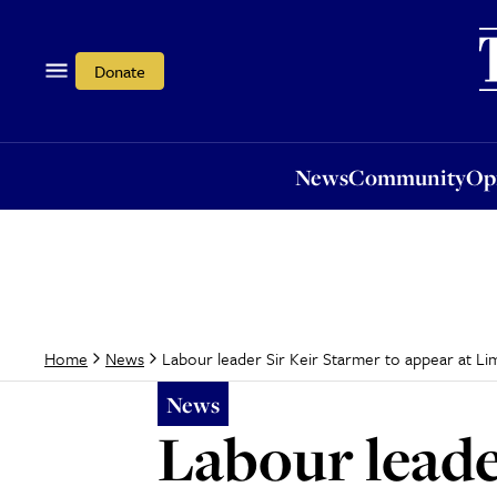
News
Community
Opi
Donate
News
Community
Op
Labour leader Sir Keir Starmer to appear at L
Home
News
News
Labour leade