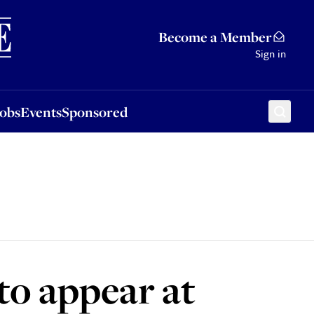
Sponsored
Become a Member
Sign in
Jobs
Events
Sponsored
to appear at