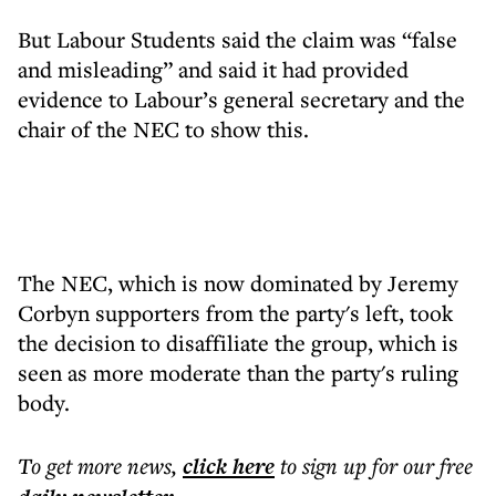
But Labour Students said the claim was “false
and misleading” and said it had provided
evidence to Labour’s general secretary and the
chair of the NEC to show this.
The NEC, which is now dominated by Jeremy
Corbyn supporters from the party's left, took
the decision to disaffiliate the group, which is
seen as more moderate than the party's ruling
body.
To get more
news
,
click here
to sign up for our free