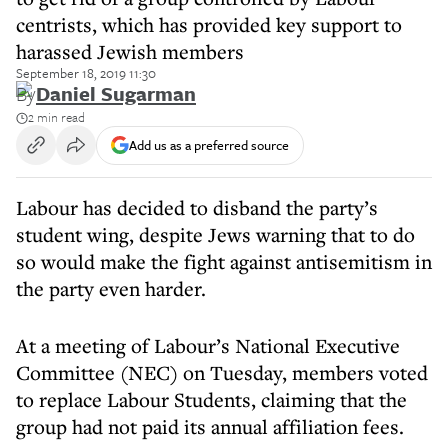
centrists, which has provided key support to
harassed Jewish members
September 18, 2019 11:30
By
Daniel Sugarman
2 min read
Add us as a preferred source
Labour has decided to disband the party’s
student wing, despite Jews warning that to do
so would make the fight against antisemitism in
the party even harder.
At a meeting of Labour’s National Executive
Committee (NEC) on Tuesday, members voted
to replace Labour Students, claiming that the
group had not paid its annual affiliation fees.