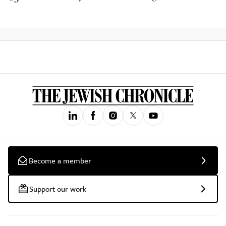
Become a member
Support our work