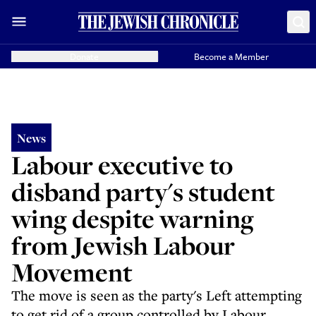
Donate
Become a Member
News
Labour executive to
disband party's student
wing despite warning
from Jewish Labour
Movement
The move is seen as the party's Left attempting
to get rid of a group controlled by Labour