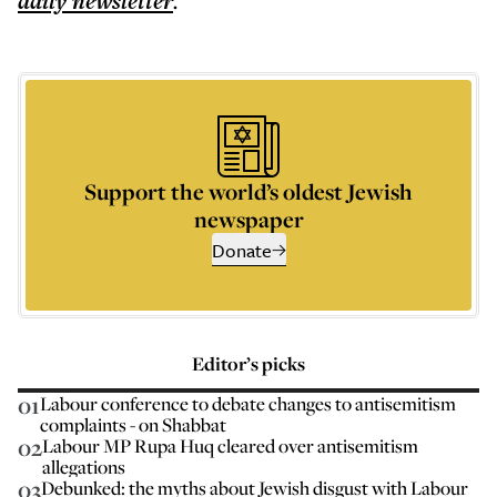
daily
newsletter
.
Support the world’s oldest Jewish
newspaper
Donate
Editor’s picks
01
Labour conference to debate changes to antisemitism
complaints - on Shabbat
02
Labour MP Rupa Huq cleared over antisemitism
allegations
03
Debunked: the myths about Jewish disgust with Labour