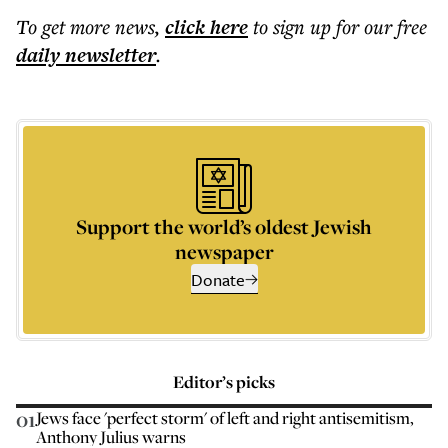
To get more
news
,
click here
to sign up for our free
daily
newsletter
.
Support the world’s oldest Jewish
newspaper
Donate
Editor’s picks
01
Jews face 'perfect storm' of left and right antisemitism,
Anthony Julius warns