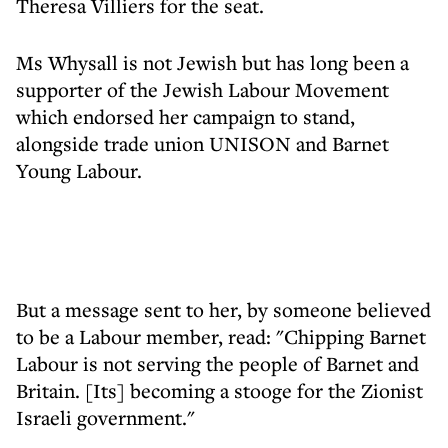
Theresa Villiers for the seat.
Ms Whysall is not Jewish but has long been a
supporter of the Jewish Labour Movement
which endorsed her campaign to stand,
alongside trade union UNISON and Barnet
Young Labour.
But a message sent to her, by someone believed
to be a Labour member, read: "Chipping Barnet
Labour is not serving the people of Barnet and
Britain. [Its] becoming a stooge for the Zionist
Israeli government."