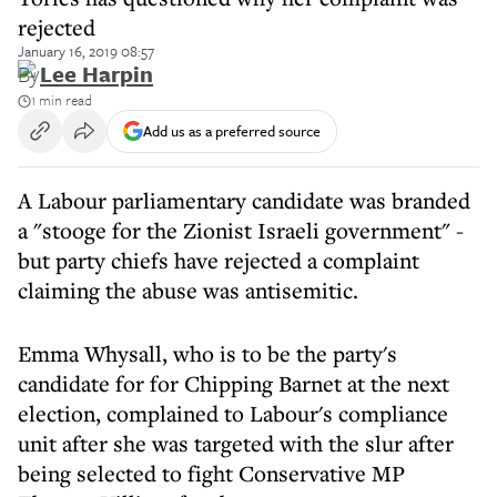
rejected
January 16, 2019 08:57
By
Lee Harpin
1 min read
Add us as a preferred source
A Labour parliamentary candidate was branded
a "stooge for the Zionist Israeli government" -
but party chiefs have rejected a complaint
claiming the abuse was antisemitic.
Emma Whysall, who is to be the party's
candidate for for Chipping Barnet at the next
election, complained to Labour's compliance
unit after she was targeted with the slur after
being selected to fight Conservative MP