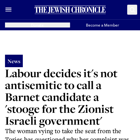
Donate
Become a Member
News
Labour decides it's not
antisemitic to call a
Barnet candidate a
'stooge for the Zionist
Israeli government'
The woman vying to take the seat from the
Tories has questioned why her complaint was