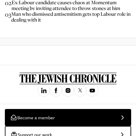
02
Ex-Labour candidate causes chaos at Momentum
meeting by inviting attendee to throw stones at him
03
Man who dismissed antisemitism gets top Labour role in
dealing with it
Become a member
Support our work