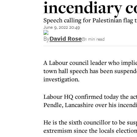
incendiary 
Speech calling for Palestinian flag
June 9, 2022 20:49
By
David Rose
1 min read
A Labour council leader who implie
town hall speech has been suspende
investigation.
Labour HQ confirmed today the ac
Pendle, Lancashire over his incen
He is the sixth councillor to be su
extremism since the locals election