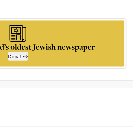
d’s oldest Jewish newspaper
Donate