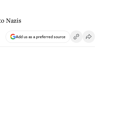
 to Nazis
Add us as a preferred source