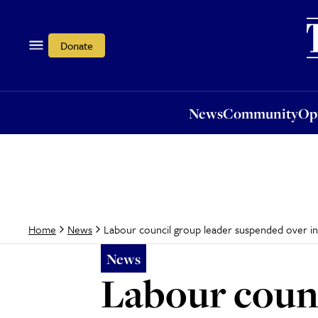
News
Community
Opi
Donate
News
Community
Op
Labour council group leader suspended over 
Home
News
News
Labour counc