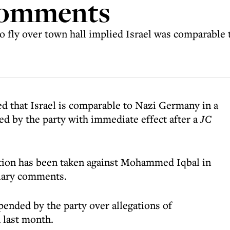
comments
 to fly over town hall implied Israel was comparable
d that Israel is comparable to Nazi Germany in a
d by the party with immediate effect after a
JC
tion has been taken against Mohammed Iqbal in
diary comments.
spended by the party over allegations of
 last month.