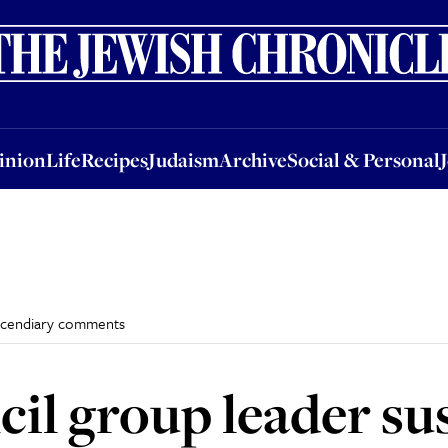
nion
Life
Recipes
Judaism
Archive
Social & Personal
Jobs
Events
inion
Life
Recipes
Judaism
Archive
Social & Personal
incendiary comments
il group leader s