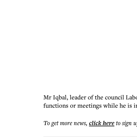
Mr Iqbal, leader of the council Lab
functions or meetings while he is 
To get more
news
,
click here
to sign u