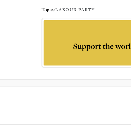
Topics:
LABOUR PARTY
Support the worl