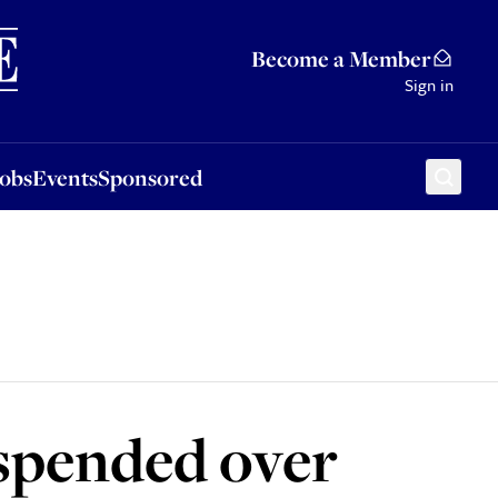
Sponsored
Become a Member
Sign in
Jobs
Events
Sponsored
uspended over