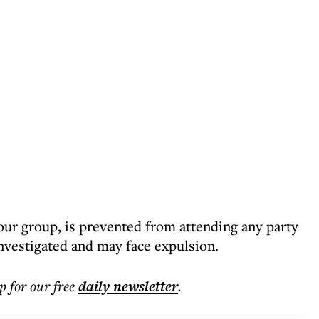
our group, is prevented from attending any party
investigated and may face expulsion.
p for our free
daily
newsletter
.