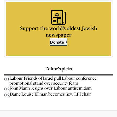
Support the world’s oldest Jewish
newspaper
Donate
Editor’s picks
01
Labour Friends of Israel pull Labour conference
promotional stand over security fears
02
John Mann resigns over Labour antisemitism
03
Dame Louise Ellman becomes new LFI chair