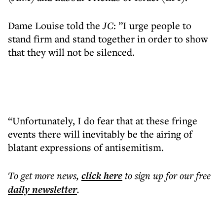
Dame Louise told the
JC
: ”I urge people to
stand firm and stand together in order to show
that they will not be silenced.
“Unfortunately, I do fear that at these fringe
events there will inevitably be the airing of
blatant expressions of antisemitism.
To get more
news
,
click here
to sign up for our free
daily
newsletter
.