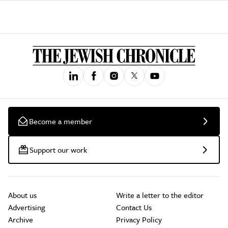
Become a member
Support our work
About us
Write a letter to the editor
Advertising
Contact Us
Archive
Privacy Policy