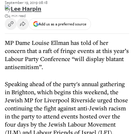
September 19, 2019 08:18
By
Lee Harpin
4 min read
Add us as a preferred source
MP Dame Louise Ellman has told of her
concern that a raft of fringe events at this year’s
Labour Party Conference “will display blatant
antisemitism”.
Speaking ahead of the party's annual gathering
in Brighton, which begins this weekend, the
Jewish MP for Liverpool Riverside urged those
continuing the fight against anti-Jewish racism
in the party to attend events hosted over the
four days by the Jewish Labour Movement
(JLM) and Labour Friends of Israel (LFI).