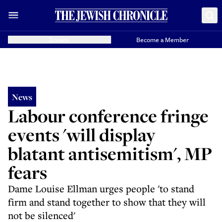
Donate
Become a Member
News
Labour conference fringe
events 'will display
blatant antisemitism', MP
fears
Dame Louise Ellman urges people 'to stand
firm and stand together to show that they will
not be silenced'