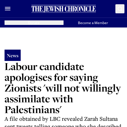
Donate
Become a Member
News
Labour candidate
apologises for saying
Zionists 'will not willingly
assimilate with
Palestinians'
A file obtained by LBC revealed Zarah Sultana
sent tweets telling someone who she described