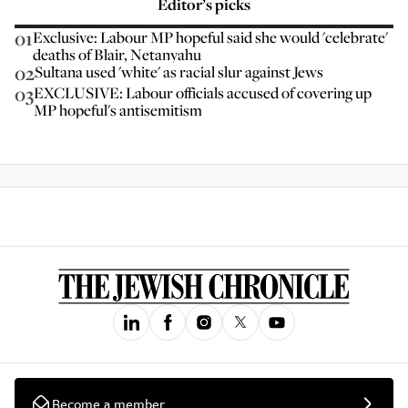
Editor’s picks
01
Exclusive: Labour MP hopeful said she would 'celebrate'
deaths of Blair, Netanyahu
02
Sultana used 'white' as racial slur against Jews
03
EXCLUSIVE: Labour officials accused of covering up
MP hopeful's antisemitism
Become a member