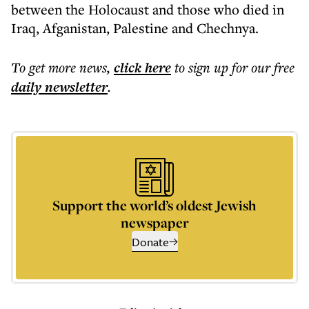
between the Holocaust and those who died in
Iraq, Afganistan, Palestine and Chechnya.
To get more
news
,
click here
to sign up for our free
daily
newsletter
.
Support the world’s oldest Jewish
newspaper
Donate