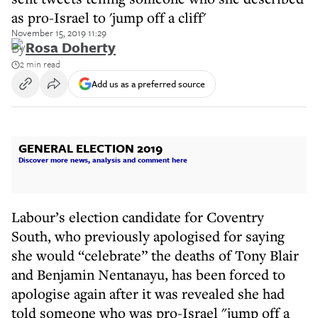
as pro-Israel to 'jump off a cliff'
November 15, 2019 11:29
By
Rosa Doherty
2 min read
Add us as a preferred source
GENERAL ELECTION 2019
Discover more news, analysis and comment here
Labour’s election candidate for Coventry
South, who previously apologised for saying
she would “celebrate” the deaths of Tony Blair
and Benjamin Nentanayu, has been forced to
apologise again after it was revealed she had
told someone who was pro-Israel "jump off a