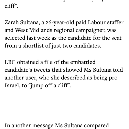
cliff".
Zarah Sultana, a 26-year-old paid Labour staffer
and West Midlands regional campaigner, was
selected last week as the candidate for the seat
from a shortlist of just two candidates.
LBC obtained a file of the embattled
candidate's tweets that showed Ms Sultana told
another user, who she described as being pro-
Israel, to "jump off a cliff".
In another message Ms Sultana compared