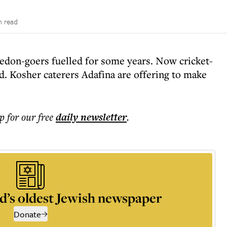
n read
edon-goers fuelled for some years. Now cricket-
. Kosher caterers Adafina are offering to make
p for our free
daily
newsletter
.
d’s oldest Jewish newspaper
Donate