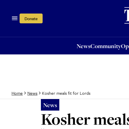
News
Community
Opi
Donate
News
Community
Op
Kosher meals fit for Lords
Home
News
News
Kosher meals