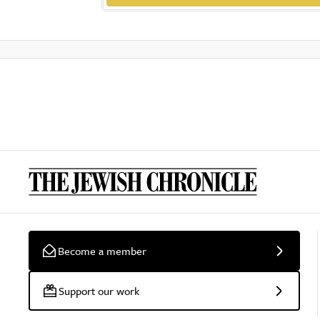
Become a member
Support our work