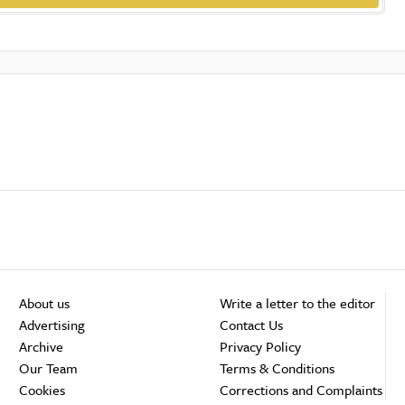
About us
Write a letter to the editor
Advertising
Contact Us
Archive
Privacy Policy
Our Team
Terms & Conditions
Cookies
Corrections and Complaints