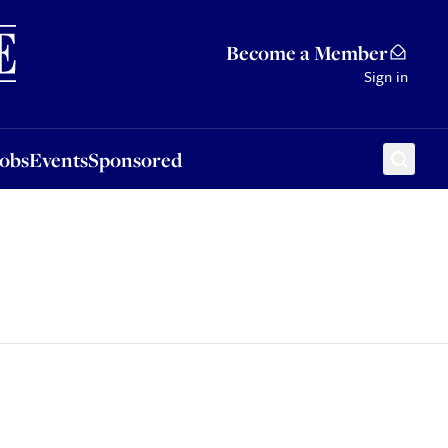
Sponsored
Become a Member
Sign in
Jobs
Events
Sponsored