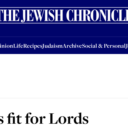
nion
Life
Recipes
Judaism
Archive
Social & Personal
Jobs
Events
inion
Life
Recipes
Judaism
Archive
Social & Personal
 fit for Lords