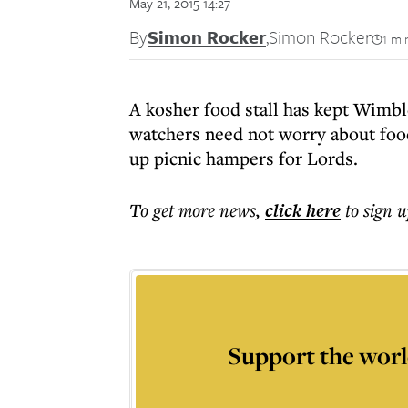
May 21, 2015 14:27
By
Simon Rocker
,
Simon Rocker
1 mi
A kosher food stall has kept Wimbl
watchers need not worry about food
up picnic hampers for Lords.
To get more
news
,
click here
to sign u
Support the worl