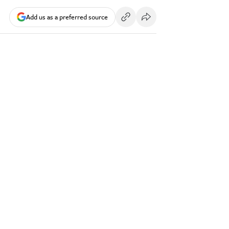
Add us as a preferred source