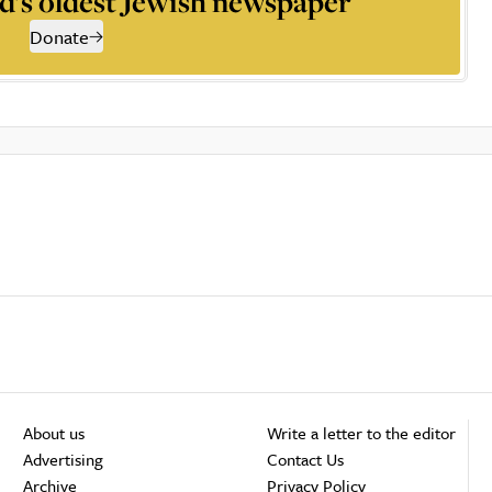
d’s oldest Jewish newspaper
Donate
About us
Write a letter to the editor
Advertising
Contact Us
Archive
Privacy Policy