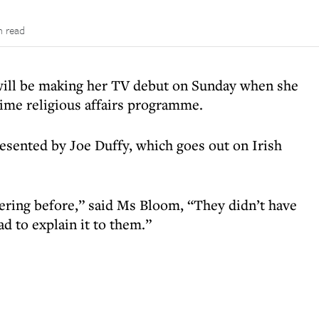
n read
will be making her TV debut on Sunday when she
time religious affairs programme.
resented by Joe Duffy, which goes out on Irish
ering before,” said Ms Bloom, “They didn’t have
ad to explain it to them.”