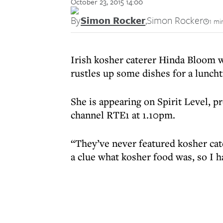
October 23, 2015 14:00
By
Simon Rocker
,
Simon Rocker
1 mi
Irish kosher caterer Hinda Bloom 
rustles up some dishes for a lunch
She is appearing on Spirit Level, p
channel RTE1 at 1.10pm.
“They’ve never featured kosher cat
a clue what kosher food was, so I h