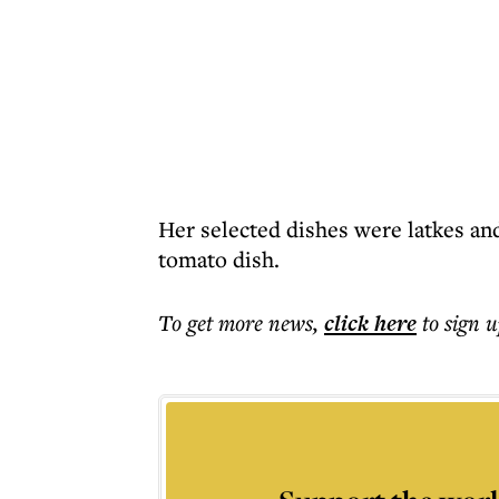
Her selected dishes were latkes an
tomato dish.
To get more
news
,
click here
to sign u