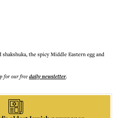
d shakshuka, the spicy Middle Eastern egg and
p for our free
daily
newsletter
.