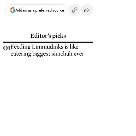
Add us as a preferred source
Editor’s picks
01
Feeding Limmudniks is like
catering biggest simchah ever