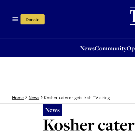
News
Community
Opi
Donate
News
Community
Op
Kosher caterer gets Irish TV airing
Home
News
News
Kosher cater