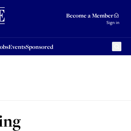
Sponsored
Become a Member
Sign in
Jobs
Events
Sponsored
ring