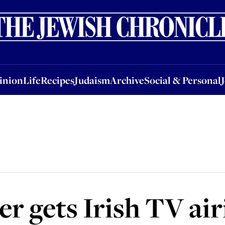
nion
Life
Recipes
Judaism
Archive
Social & Personal
Jobs
Events
inion
Life
Recipes
Judaism
Archive
Social & Personal
er gets Irish TV ai