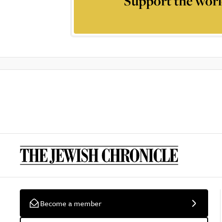
Support the worl
Become a member