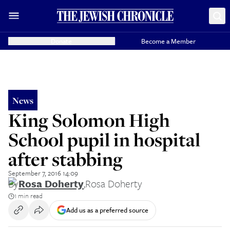
Donate
Become a Member
News
King Solomon High
School pupil in hospital
after stabbing
September 7, 2016 14:09
By
Rosa Doherty
,
Rosa Doherty
1 min read
Add us as a preferred source