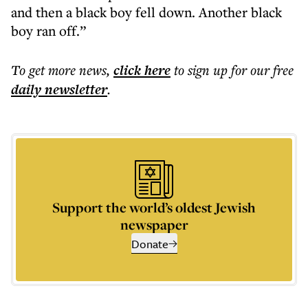
and then a black boy fell down. Another black
boy ran off.”
To get more
news
,
click here
to sign up for our free
daily
newsletter
.
Support the world’s oldest Jewish
newspaper
Donate