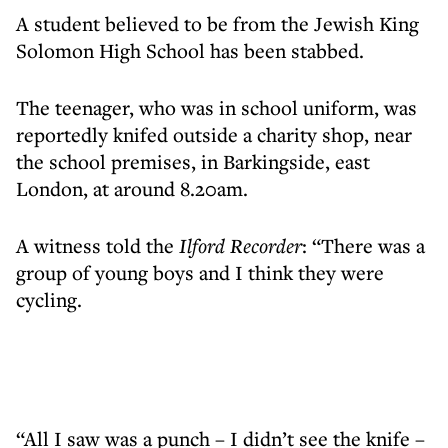
A student believed to be from the Jewish King
Solomon High School has been stabbed.
The teenager, who was in school uniform, was
reportedly knifed outside a charity shop, near
the school premises, in Barkingside, east
London, at around 8.20am.
A witness told the
Ilford Recorder
: “There was a
group of young boys and I think they were
cycling.
“All I saw was a punch – I didn’t see the knife –