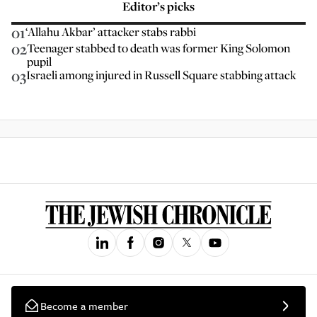
Editor’s picks
01
‘Allahu Akbar’ attacker stabs rabbi
02
Teenager stabbed to death was former King Solomon
pupil
03
Israeli among injured in Russell Square stabbing attack
Become a member