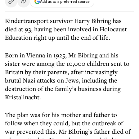
Add us as a preferred source
Kindertransport survivor Harry Bibring has
died at 93, having been involved in Holocaust
Education right up until the end of life.
Born in Vienna in 1925, Mr Bibring and his
sister were among the 10,000 children sent to
Britain by their parents, after increasingly
brutal Nazi attacks on Jews, including the
destruction of the family’s business during
Kristallnacht.
The plan was for his mother and father to
follow when they could, but the outbreak of
war prevented this. Mr Bibring’s father died of