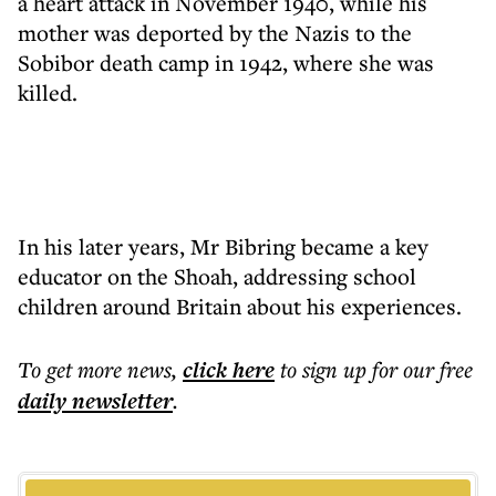
a heart attack in November 1940, while his
mother was deported by the Nazis to the
Sobibor death camp in 1942, where she was
killed.
In his later years, Mr Bibring became a key
educator on the Shoah, addressing school
children around Britain about his experiences.
To get more
news
,
click here
to sign up for our free
daily
newsletter
.