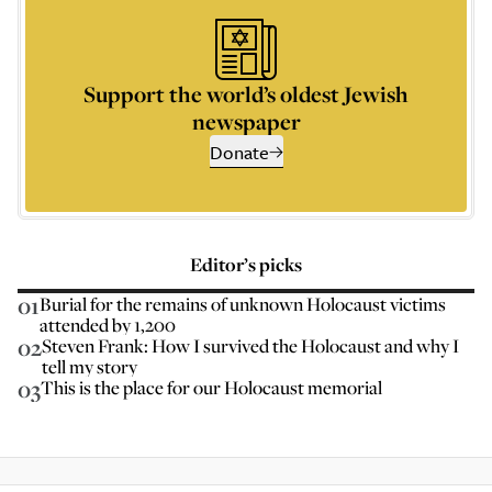
Support the world’s oldest Jewish
newspaper
Donate
Editor’s picks
01
Burial for the remains of unknown Holocaust victims
attended by 1,200
02
Steven Frank: How I survived the Holocaust and why I
tell my story
03
This is the place for our Holocaust memorial