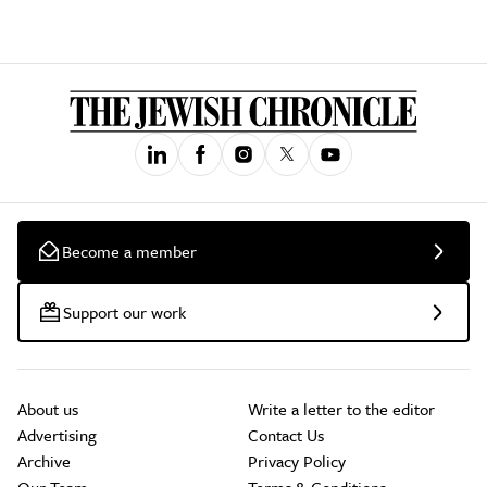
Become a member
Support our work
About us
Write a letter to the editor
Advertising
Contact Us
Archive
Privacy Policy