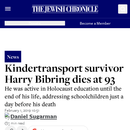
Donate
Become a Member
News
Kindertransport survivor
Harry Bibring dies at 93
He was active in Holocaust education until the
end of his life, addressing schoolchildren just a
day before his death
February 1, 2019 10:51
By
Daniel Sugarman
3 min read