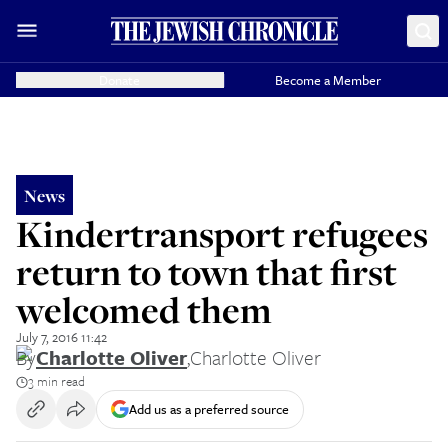
Donate
Become a Member
News
Kindertransport refugees
return to town that first
welcomed them
July 7, 2016 11:42
By
Charlotte Oliver
,
Charlotte Oliver
3 min read
Add us as a preferred source