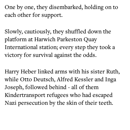
One by one, they disembarked, holding on to
each other for support.
Slowly, cautiously, they shuffled down the
platform at Harwich Parkeston Quay
International station; every step they took a
victory for survival against the odds.
Harry Heber linked arms with his sister Ruth,
while Otto Deutsch, Alfred Kessler and Inga
Joseph, followed behind - all of them
Kindertransport refugees who had escaped
Nazi persecution by the skin of their teeth.