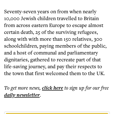
Seventy-seven years on from when nearly
10,000 Jewish children travelled to Britain
from across eastern Europe to escape almost
certain death, 25 of the surviving refugees,
along with with more than 150 relatives, 300
schoolchildren, paying members of the public,
and a host of communal and parliamentary
dignitaries, gathered to recreate part of that
life-saving journey, and pay their respects to
the town that first welcomed them to the UK.
To get more
news
,
click here
to sign up for our free
daily
newsletter
.