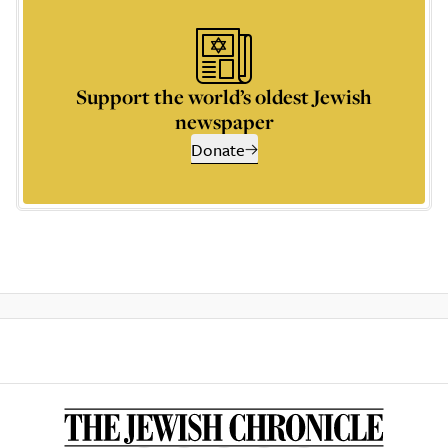
Support the world’s oldest Jewish
newspaper
Donate