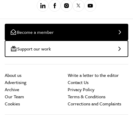
Become a member
Support our work
About us
Write a letter to the editor
Advertising
Contact Us
Archive
Privacy Policy
Our Team
Terms & Conditions
Cookies
Corrections and Complaints