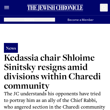
Donate
Become a Member
News
Kedassia chair Shloime
Sinitsky resigns amid
divisions within Charedi
community
The JC understands his opponents have tried
to portray him as an ally of the Chief Rabbi,
who angered section in the Charedi community