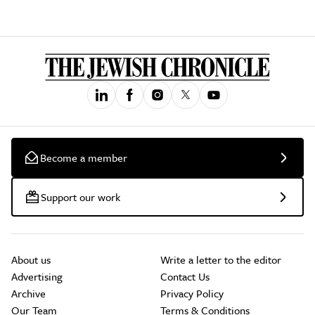
Become a member
Support our work
About us
Write a letter to the editor
Advertising
Contact Us
Archive
Privacy Policy
Our Team
Terms & Conditions