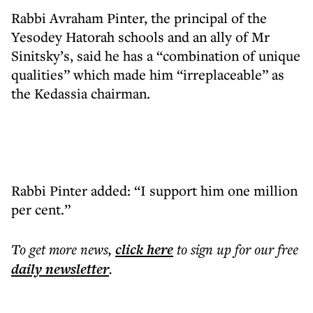
Rabbi Avraham Pinter, the principal of the
Yesodey Hatorah schools and an ally of Mr
Sinitsky’s, said he has a “combination of unique
qualities” which made him “irreplaceable” as
the Kedassia chairman.
Rabbi Pinter added: “I support him one million
per cent.”
To get more
news
,
click here
to sign up for our free
daily
newsletter
.