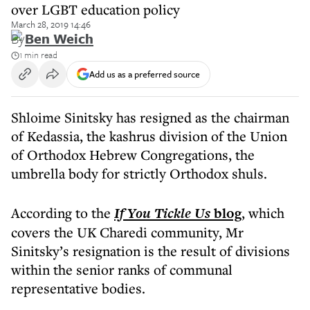
over LGBT education policy
March 28, 2019 14:46
By
Ben Weich
1 min read
Add us as a preferred source
Shloime Sinitsky has resigned as the chairman
of Kedassia, the kashrus division of the Union
of Orthodox Hebrew Congregations, the
umbrella body for strictly Orthodox shuls.
According to the
If You Tickle Us
blog
, which
covers the UK Charedi community, Mr
Sinitsky’s resignation is the result of divisions
within the senior ranks of communal
representative bodies.