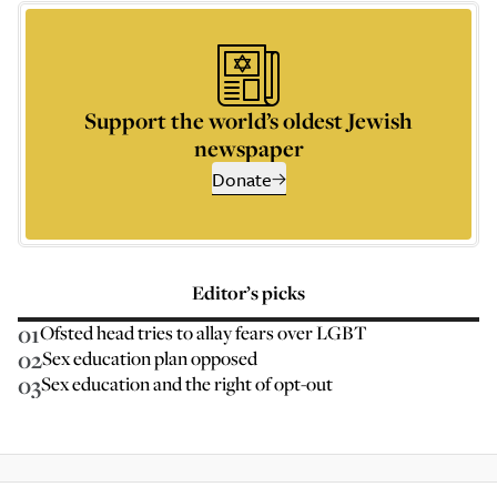
Support the world’s oldest Jewish
newspaper
Donate
Editor’s picks
01
Ofsted head tries to allay fears over LGBT
02
Sex education plan opposed
03
Sex education and the right of opt-out