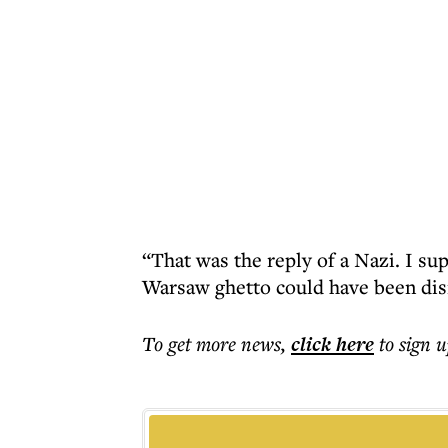
“That was the reply of a Nazi. I sup
Warsaw ghetto could have been dis
To get more
news
,
click here
to sign u