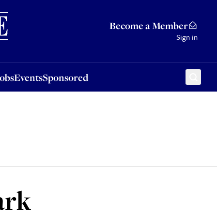
Sponsored
Become a Member
Sign in
Jobs
Events
Sponsored
ark