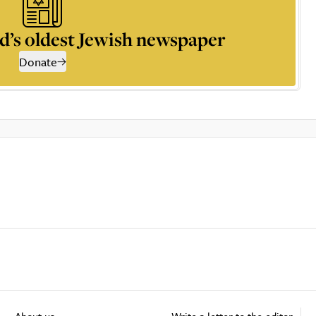
d’s oldest Jewish newspaper
Donate