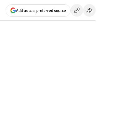
Add us as a preferred source