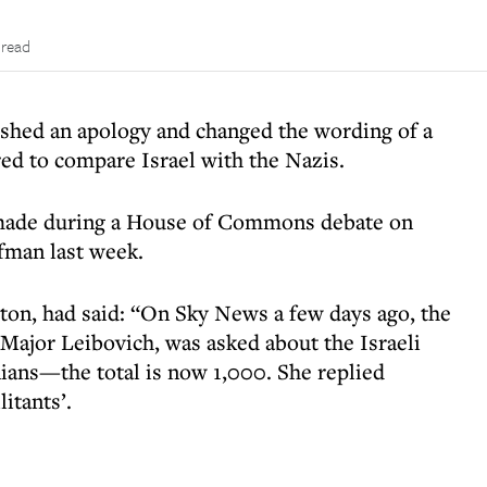
 read
ished an apology and changed the wording of a
ed to compare Israel with the Nazis.
made during a House of Commons debate on
fman last week.
ton, had said: “On Sky News a few days ago, the
Major Leibovich, was asked about the Israeli
inians—the total is now 1,000. She replied
itants’.