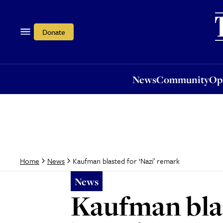
News
Community
Opi
Donate
News
Community
Op
Kaufman blasted for ‘Nazi’ remark
Home
News
News
Kaufman blas