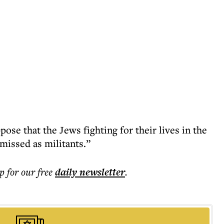
pose that the Jews fighting for their lives in the
missed as militants.”
p for our free
daily
newsletter
.