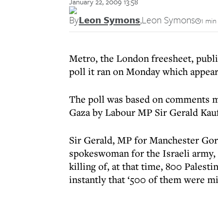
January 22, 2009 13:58
By
Leon Symons
,
Leon Symons
1 min
Metro, the London freesheet, publ
poll it ran on Monday which appear
The poll was based on comments 
Gaza by Labour MP Sir Gerald Kau
Sir Gerald, MP for Manchester Gor
spokeswoman for the Israeli army, 
killing of, at that time, 800 Palest
instantly that ‘500 of them were mil