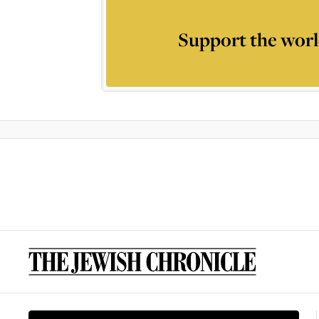
Support the worl