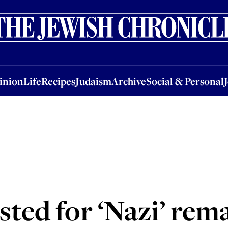
nion
Life
Recipes
Judaism
Archive
Social & Personal
Jobs
Events
inion
Life
Recipes
Judaism
Archive
Social & Personal
ted for ‘Nazi’ rem