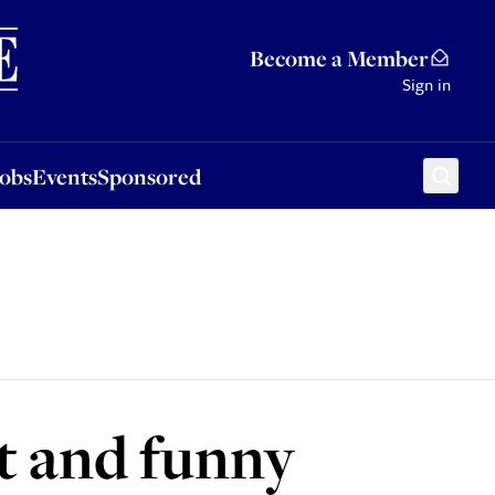
Sponsored
Become a Member
Sign in
Jobs
Events
Sponsored
t and funny