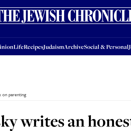
nion
Life
Recipes
Judaism
Archive
Social & Personal
Jobs
Events
inion
Life
Recipes
Judaism
Archive
Social & Personal
k on parenting
ky writes an hones