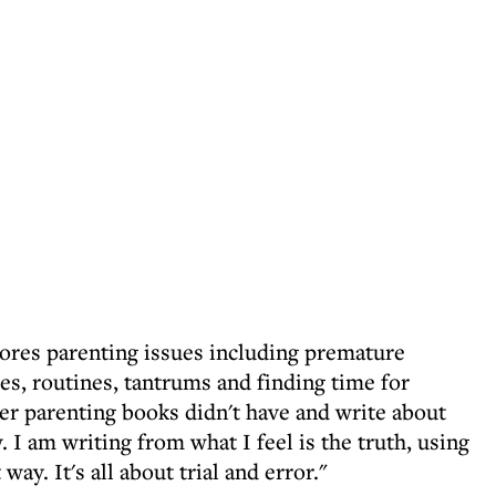
lores parenting issues including premature
es, routines, tantrums and finding time for
her parenting books didn't have and write about
 I am writing from what I feel is the truth, using
ay. It's all about trial and error."