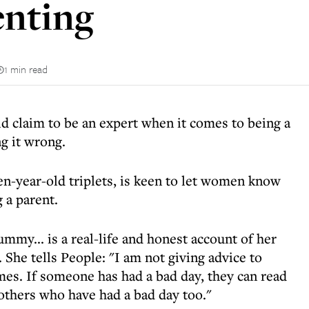
enting
1 min read
d claim to be an expert when it comes to being a
g it wrong.
en-year-old triplets, is keen to let women know
g a parent.
my... is a real-life and honest account of her
 She tells People: "I am not giving advice to
mes. If someone has had a bad day, they can read
 others who have had a bad day too."