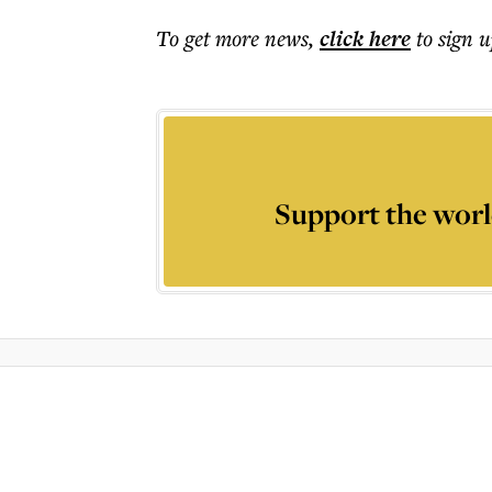
To get more
news
,
click here
to sign u
Support the worl