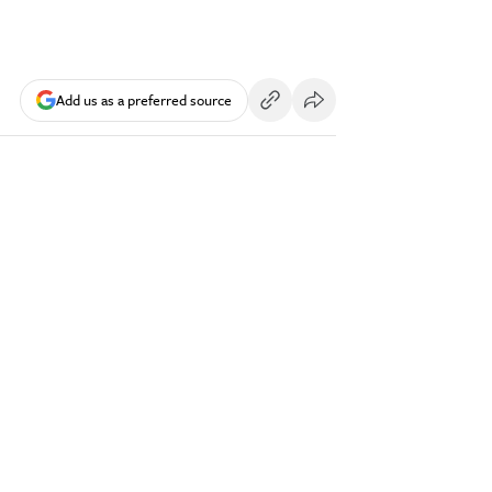
Add us as a preferred source