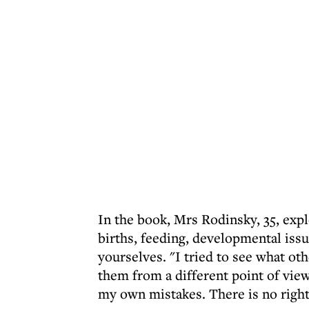
In the book, Mrs Rodinsky, 35, exp
births, feeding, developmental issu
yourselves. "I tried to see what ot
them from a different point of view.
my own mistakes. There is no right w