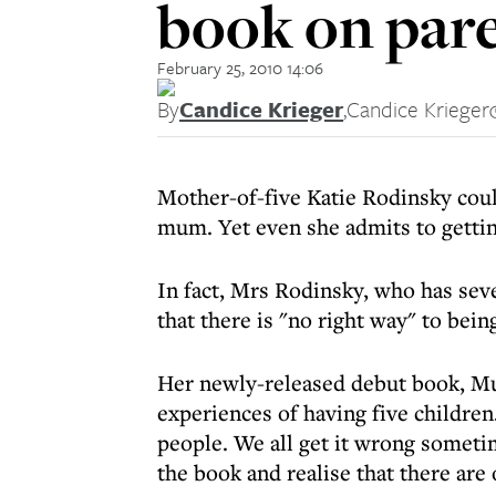
book on par
February 25, 2010 14:06
By
Candice Krieger
,
Candice Krieger
Mother-of-five Katie Rodinsky coul
mum. Yet even she admits to gettin
In fact, Mrs Rodinsky, who has sev
that there is "no right way" to bein
Her newly-released debut book, Mum
experiences of having five children.
people. We all get it wrong someti
the book and realise that there are