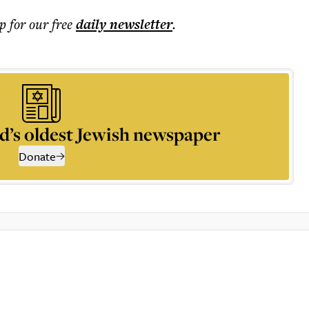
p for our free
daily
newsletter
.
d’s oldest Jewish newspaper
Donate