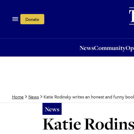
News
Community
Opi
Donate
News
Community
Op
Katie Rodinsky writes an honest and funny boo
Home
News
News
Katie Rodins