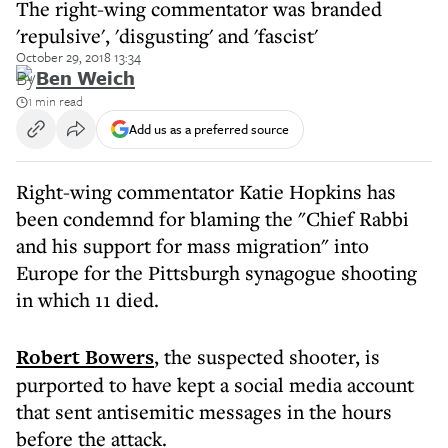
The right-wing commentator was branded
'repulsive', 'disgusting' and 'fascist'
October 29, 2018 13:34
By
Ben Weich
1 min read
Add us as a preferred source
Right-wing commentator Katie Hopkins has
been condemnd for blaming the "Chief Rabbi
and his support for mass migration" into
Europe for the Pittsburgh synagogue shooting
in which 11 died.
Robert Bowers
, the suspected shooter, is
purported to have kept a social media account
that sent antisemitic messages in the hours
before the attack.