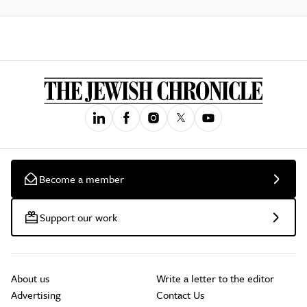
Become a member
Support our work
About us
Write a letter to the editor
Advertising
Contact Us