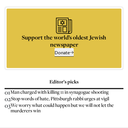
Support the world’s oldest Jewish
newspaper
Donate
Editor’s picks
01
Man charged with killing 11 in synagogue shooting
02
Stop words of hate, Pittsburgh rabbi urges at vigil
03
We worry what could happen but we will not let the
murderers win