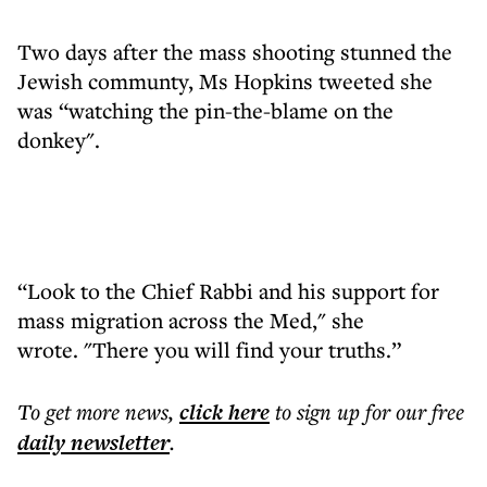
Two days after the mass shooting stunned the
Jewish communty, Ms Hopkins tweeted she
was “watching the pin-the-blame on the
donkey".
“Look to the Chief Rabbi and his support for
mass migration across the Med," she
wrote. "There you will find your truths.”
To get more
news
,
click here
to sign up for our free
daily
newsletter
.