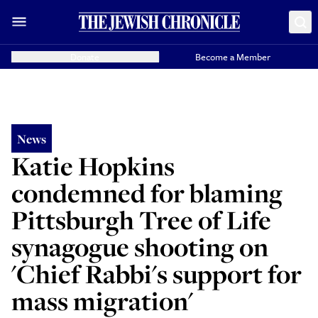
Donate
Become a Member
News
Katie Hopkins
condemned for blaming
Pittsburgh Tree of Life
synagogue shooting on
'Chief Rabbi's support for
mass migration'