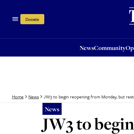
News
Community
Opi
Donate
News
Community
Op
JW3 to begin reopening from Monday, but resta
Home
News
News
JW3 to begi