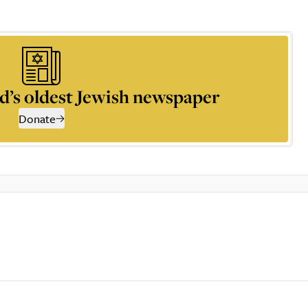
d’s oldest Jewish newspaper
Donate