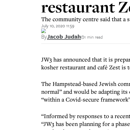
restaurant Ze
The community centre said that a se
July 10, 2020 11:59
By
Jacob Judah
1 min read
JW3 has announced that it is prepar
kosher restaurant and café Zest is t
The Hampstead-based Jewish commun
normal” and would be adapting its 
“within a Covid-secure framework”
“Informed by responses to a recen
“JW3 has been planning for a phased