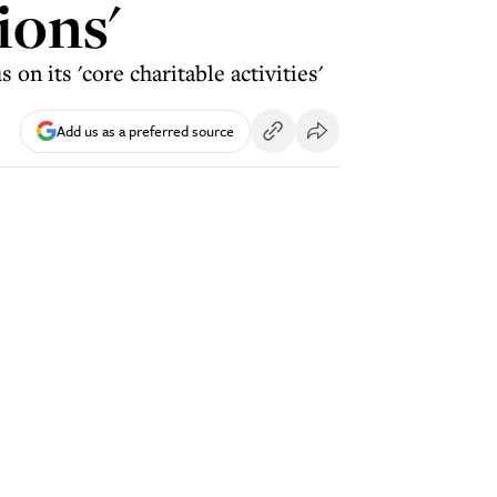
ions'
n its 'core charitable activities'
Add us as a preferred source