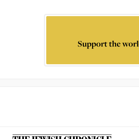
Support the worl