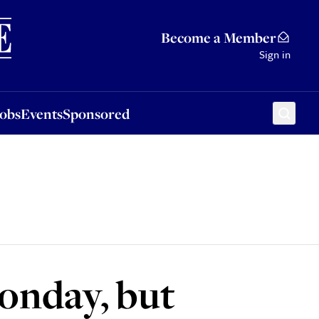
Sponsored
Become a Member
Sign in
Jobs
Events
Sponsored
onday, but