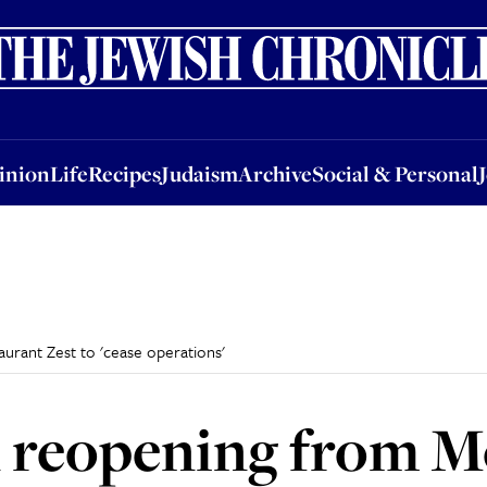
nion
Life
Recipes
Judaism
Archive
Social & Personal
Jobs
Events
inion
Life
Recipes
Judaism
Archive
Social & Personal
urant Zest to 'cease operations'
n reopening from M