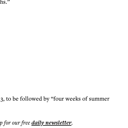
hs.”
13, to be followed by “four weeks of summer
p for our free
daily
newsletter
.