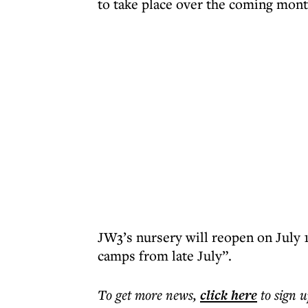
to take place over the coming mont
JW3’s nursery will reopen on July 
camps from late July”.
To get more
news
,
click here
to sign u