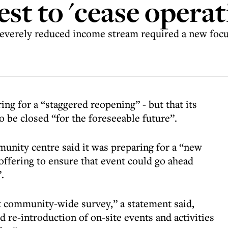
st to 'cease operat
verely reduced income stream required a new focus o
ing for a “staggered reopening” - but that its
o be closed “for the foreseeable future”.
ity centre said it was preparing for a “new
offering to ensure that event could go ahead
.
t community-wide survey,” a statement said,
 re-introduction of on-site events and activities