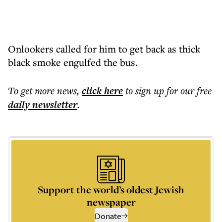
Onlookers called for him to get back as thick
black smoke engulfed the bus.
To get more
news
,
click here
to sign up for our free
daily
newsletter
.
Support the world’s oldest Jewish
newspaper
Donate