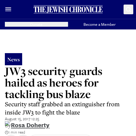
Donate
Become a Member
News
JW3 security guards
hailed as heroes for
tackling bus blaze
Security staff grabbed an extinguisher from
inside JW3 to fight the blaze
August 15, 2017 12:25
By
Rosa Doherty
1 min read