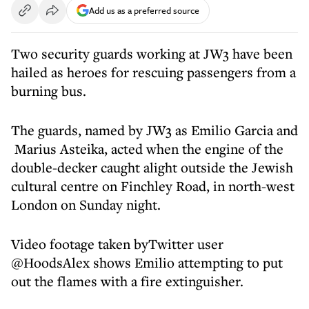
Add us as a preferred source
Two security guards working at JW3 have been
hailed as heroes for rescuing passengers from a
burning bus.
The guards, named by JW3 as Emilio Garcia and
Marius Asteika, acted when the engine of the
double-decker caught alight outside the Jewish
cultural centre on Finchley Road, in north-west
London on Sunday night.
Video footage taken byTwitter user
@HoodsAlex shows Emilio attempting to put
out the flames with a fire extinguisher.