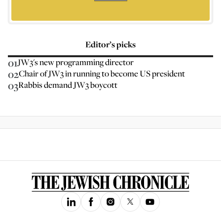
Editor’s picks
01
JW3's new programming director
02
Chair of JW3 in running to become US president
03
Rabbis demand JW3 boycott