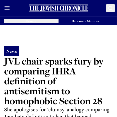
Donate
Become a Member
News
JVL chair sparks fury by
comparing IHRA
definition of
antisemitism to
homophobic Section 28
She apologises for 'clumsy' analogy comparing
Jew-hate definition to law that banned