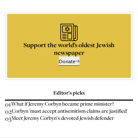
Support the world’s oldest Jewish
newspaper
Donate
Editor’s picks
01
What if Jeremy Corbyn became prime minister?
02
Corbyn 'must accept antisemitism claims are justified'
03
Meet Jeremy Corbyn’s devoted Jewish defender