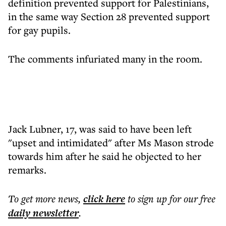
definition prevented support for Palestinians,
in the same way Section 28 prevented support
for gay pupils.
The comments infuriated many in the room.
Jack Lubner, 17, was said to have been left
"upset and intimidated" after Ms Mason strode
towards him after he said he objected to her
remarks.
To get more
news
,
click here
to sign up for our free
daily
newsletter
.