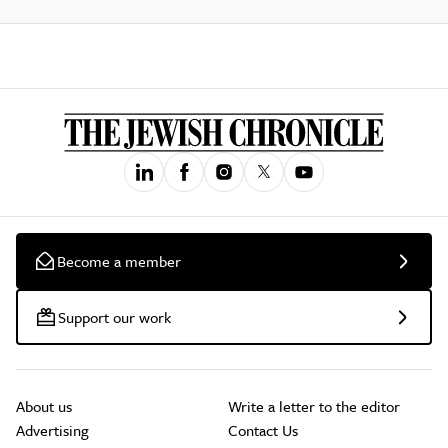
Become a member
Support our work
About us
Write a letter to the editor
Advertising
Contact Us