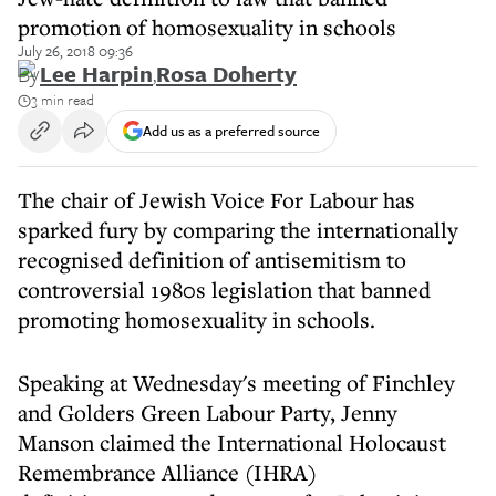
promotion of homosexuality in schools
July 26, 2018 09:36
By
Lee Harpin
,
Rosa Doherty
3 min read
Add us as a preferred source
The chair of Jewish Voice For Labour has
sparked fury by comparing the internationally
recognised definition of antisemitism to
controversial 1980s legislation that banned
promoting homosexuality in schools.
Speaking at Wednesday's meeting of Finchley
and Golders Green Labour Party, Jenny
Manson claimed the International Holocaust
Remembrance Alliance (IHRA)