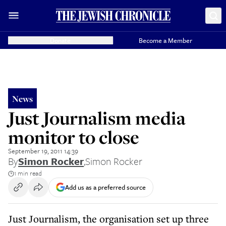
Donate
Become a Member
News
Just Journalism media
monitor to close
September 19, 2011 14:39
By
Simon Rocker
,
Simon Rocker
1 min read
Add us as a preferred source
Just Journalism, the organisation set up three