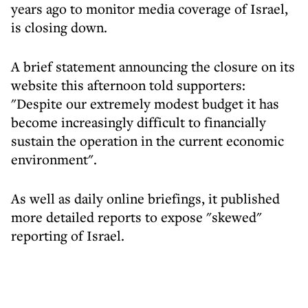
years ago to monitor media coverage of Israel,
is closing down.
A brief statement announcing the closure on its
website this afternoon told supporters:
"Despite our extremely modest budget it has
become increasingly difficult to financially
sustain the operation in the current economic
environment".
As well as daily online briefings, it published
more detailed reports to expose "skewed"
reporting of Israel.