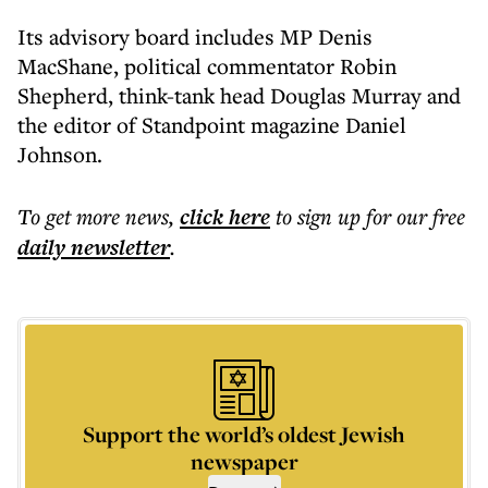
Its advisory board includes MP Denis
MacShane, political commentator Robin
Shepherd, think-tank head Douglas Murray and
the editor of Standpoint magazine Daniel
Johnson.
To get more
news
,
click here
to sign up for our free
daily
newsletter
.
Support the world’s oldest Jewish
newspaper