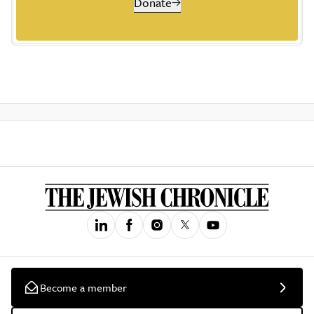
Donate
Become a member