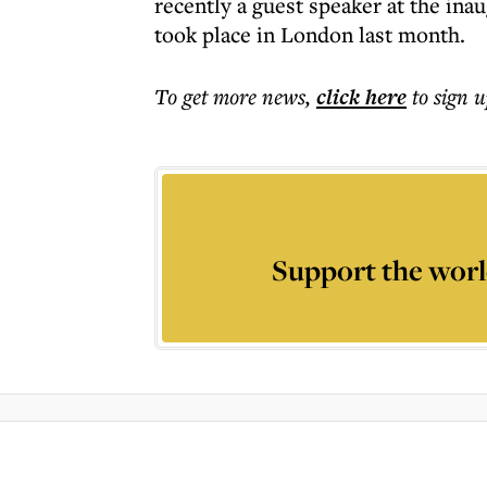
recently a guest speaker at the in
took place in London last month.
To get more
news
,
click here
to sign u
Support the worl