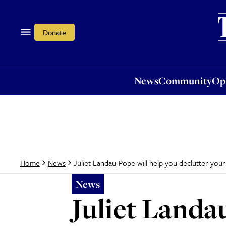
News
Community
Opi
Donate
News
Community
Op
Juliet Landau-Pope will help you declutter your
Home
News
News
Juliet Landa