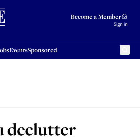
Sponsored
Become a Member
Sign in
Jobs
Events
Sponsored
u declutter