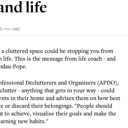
nd life
1 min read
n a cluttered space could be stopping you from
 life. This is the message from life coach - and
andau-Pope.
ofessional Declutterers and Organisers (APDO),
lutter - anything that gets in your way - could
lients in their home and advises them on how best
ate or discard their belongings. "People should
t to achieve, visualise their goals and make the
learning new habits."