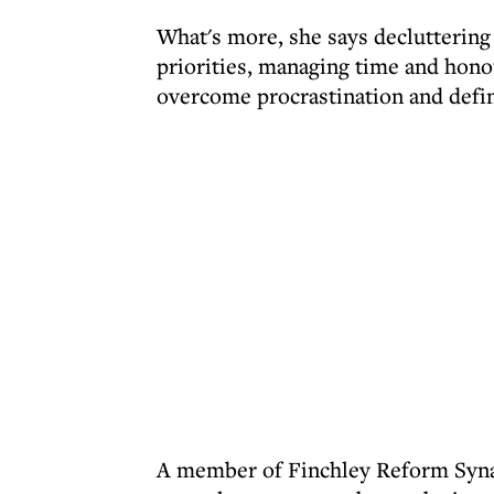
What's more, she says decluttering 
priorities, managing time and hono
overcome procrastination and defin
A member of Finchley Reform Syn