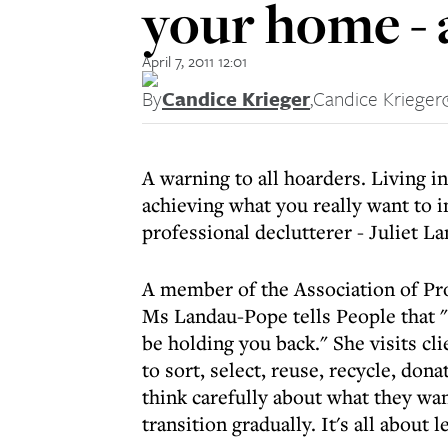
your home - a
April 7, 2011 12:01
By
Candice Krieger
,
Candice Krieger
A warning to all hoarders. Living i
achieving what you really want to in
professional declutterer - Juliet L
A member of the Association of Pr
Ms Landau-Pope tells People that "c
be holding you back." She visits c
to sort, select, reuse, recycle, don
think carefully about what they wan
transition gradually. It's all about 