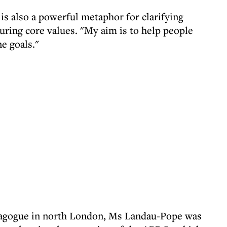
is also a powerful metaphor for clarifying
uring core values. "My aim is to help people
e goals."
agogue in north London, Ms Landau-Pope was