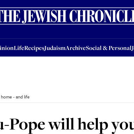
nion
Life
Recipes
Judaism
Archive
Social & Personal
Jobs
Events
inion
Life
Recipes
Judaism
Archive
Social & Personal
 home - and life
u-Pope will help yo