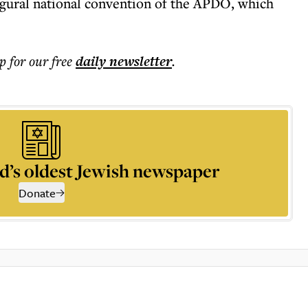
augural national convention of the APDO, which
p for our free
daily
newsletter
.
d’s oldest Jewish newspaper
Donate