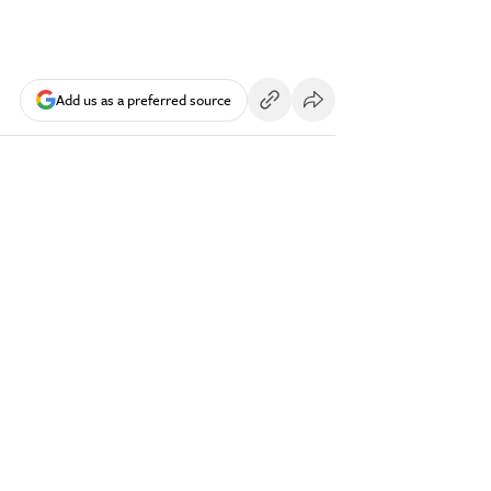
Add us as a preferred source