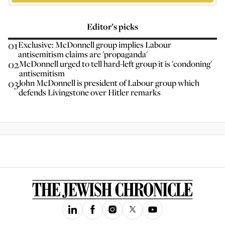
Editor’s picks
01
Exclusive: McDonnell group implies Labour
antisemitism claims are 'propaganda'
02
McDonnell urged to tell hard-left group it is 'condoning'
antisemitism
03
John McDonnell is president of Labour group which
defends Livingstone over Hitler remarks