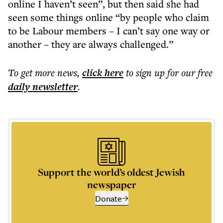
online I haven’t seen”, but then said she had
seen some things online “by people who claim
to be Labour members – I can’t say one way or
another – they are always challenged.”
To get more
news
,
click here
to sign up for our free
daily
newsletter
.
Support the world’s oldest Jewish
newspaper
Donate