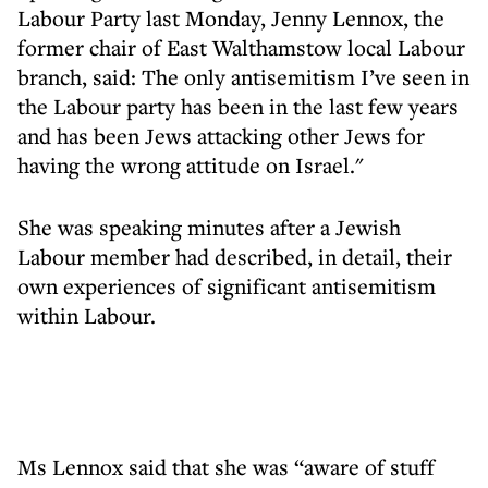
Labour Party last Monday, Jenny Lennox, the
former chair of East Walthamstow local Labour
branch, said: The only antisemitism I’ve seen in
the Labour party has been in the last few years
and has been Jews attacking other Jews for
having the wrong attitude on Israel."
She was speaking minutes after a Jewish
Labour member had described, in detail, their
own experiences of significant antisemitism
within Labour.
Ms Lennox said that she was “aware of stuff