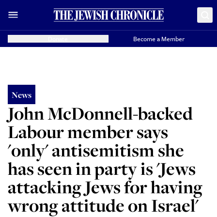
Donate
Become a Member
News
John McDonnell-backed
Labour member says
'only' antisemitism she
has seen in party is 'Jews
attacking Jews for having
wrong attitude on Israel'