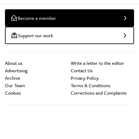
Become a member
Support our work
About us
Write a letter to the editor
Advertising
Contact Us
Archive
Privacy Policy
Our Team
Terms & Conditions
Cookies
Corrections and Complaints