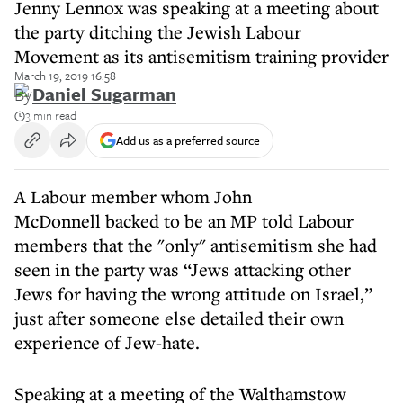
Jenny Lennox was speaking at a meeting about
the party ditching the Jewish Labour
Movement as its antisemitism training provider
March 19, 2019 16:58
By
Daniel Sugarman
3 min read
Add us as a preferred source
A Labour member whom John
McDonnell backed to be an MP told Labour
members that the "only" antisemitism she had
seen in the party was “Jews attacking other
Jews for having the wrong attitude on Israel,”
just after someone else detailed their own
experience of Jew-hate.
Speaking at a meeting of the Walthamstow