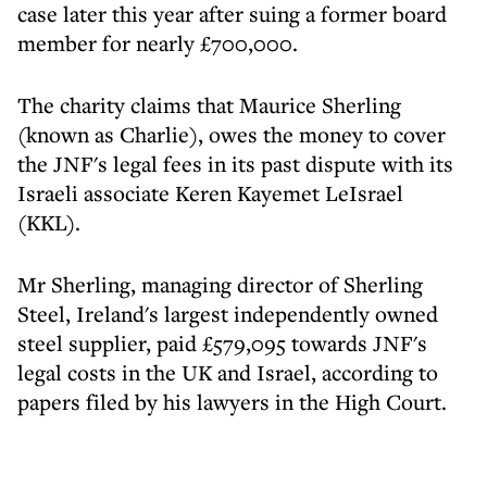
case later this year after suing a former board
member for nearly £700,000.
The charity claims that Maurice Sherling
(known as Charlie), owes the money to cover
the JNF's legal fees in its past dispute with its
Israeli associate Keren Kayemet LeIsrael
(KKL).
Mr Sherling, managing director of Sherling
Steel, Ireland's largest independently owned
steel supplier, paid £579,095 towards JNF's
legal costs in the UK and Israel, according to
papers filed by his lawyers in the High Court.