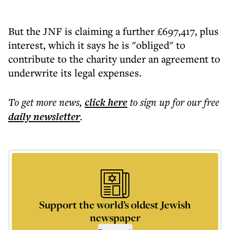
But the JNF is claiming a further £697,417, plus
interest, which it says he is "obliged" to
contribute to the charity under an agreement to
underwrite its legal expenses.
To get more
news
,
click here
to sign up for our free
daily
newsletter
.
Support the world’s oldest Jewish
newspaper