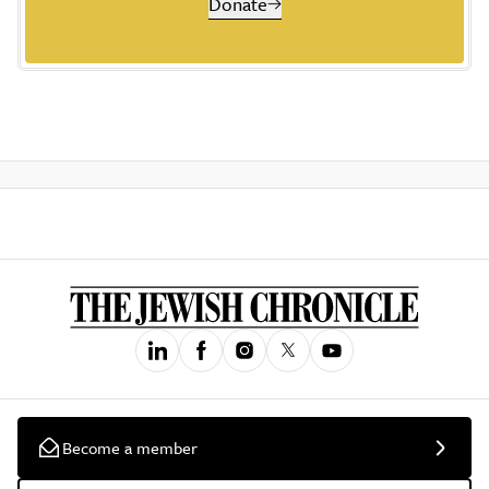
Donate
Become a member