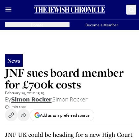
Donate
Become a Member
News
JNF sues board member
for £700k costs
February 25, 2010 15:19
By
Simon Rocker
,
Simon Rocker
2 min read
Add us as a preferred source
JNF UK could be heading for a new High Court