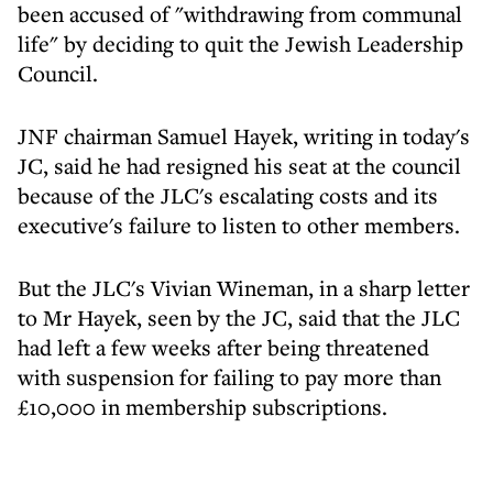
been accused of "withdrawing from communal
life" by deciding to quit the Jewish Leadership
Council.
JNF chairman Samuel Hayek, writing in today's
JC, said he had resigned his seat at the council
because of the JLC's escalating costs and its
executive's failure to listen to other members.
But the JLC's Vivian Wineman, in a sharp letter
to Mr Hayek, seen by the JC, said that the JLC
had left a few weeks after being threatened
with suspension for failing to pay more than
£10,000 in membership subscriptions.