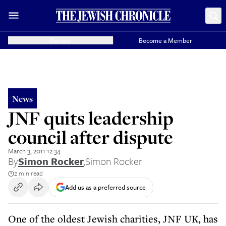
Donate
Become a Member
News
JNF quits leadership
council after dispute
March 3, 2011 12:34
By
Simon Rocker
,
Simon Rocker
2 min read
Add us as a preferred source
One of the oldest Jewish charities, JNF UK, has