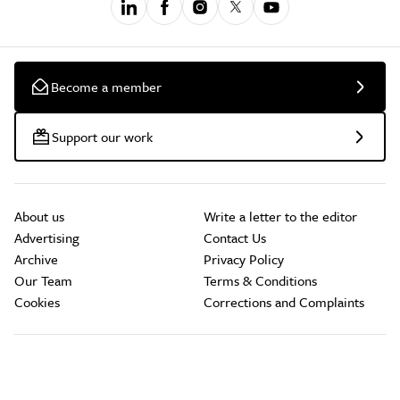
Become a member
Support our work
About us
Write a letter to the editor
Advertising
Contact Us
Archive
Privacy Policy
Our Team
Terms & Conditions
Cookies
Corrections and Complaints