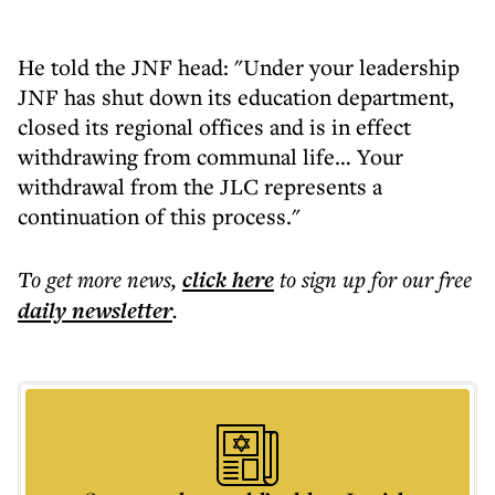
He told the JNF head: "Under your leadership
JNF has shut down its education department,
closed its regional offices and is in effect
withdrawing from communal life… Your
withdrawal from the JLC represents a
continuation of this process."
To get more
news
,
click here
to sign up for our free
daily
newsletter
.