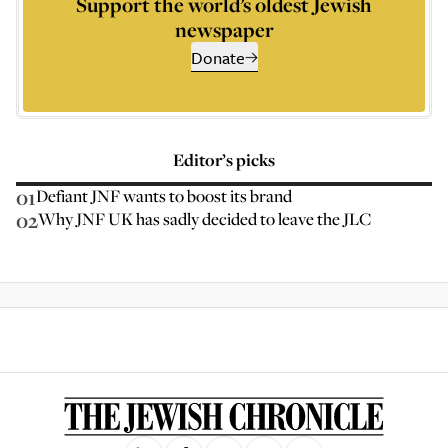
Support the world’s oldest Jewish
newspaper
Donate
Editor’s picks
01
Defiant JNF wants to boost its brand
02
Why JNF UK has sadly decided to leave the JLC